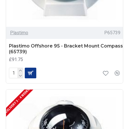
Plastimo
P65739
Plastimo Offshore 95 - Bracket Mount Compass
(65739)
£91.75
DELIVERY 3 - 4 WEEKS