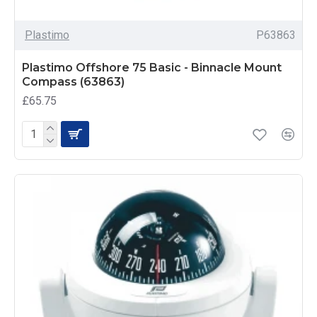
Plastimo
P63863
Plastimo Offshore 75 Basic - Binnacle Mount
Compass (63863)
£65.75