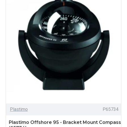
Plastimo
P65734
Plastimo Offshore 95 - Bracket Mount Compass