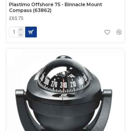
Plastimo Offshore 75 - Binnacle Mount
Compass (63862)
£65.75