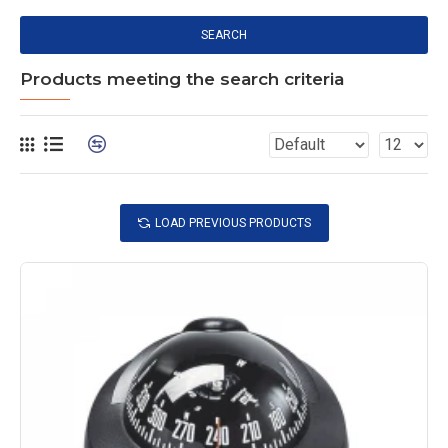
SEARCH
Products meeting the search criteria
LOAD PREVIOUS PRODUCTS