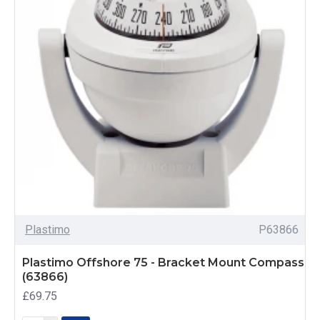
Plastimo
P63866
Plastimo Offshore 75 - Bracket Mount Compass
(63866)
£69.75