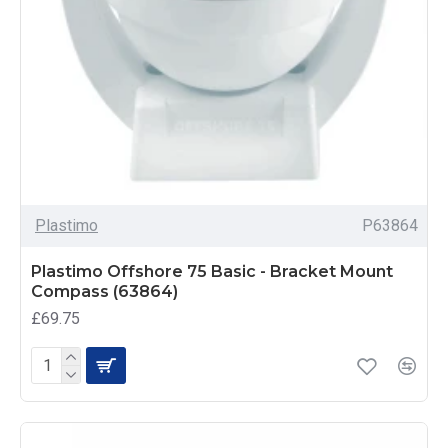
Plastimo
P63864
Plastimo Offshore 75 Basic - Bracket Mount
Compass (63864)
£69.75