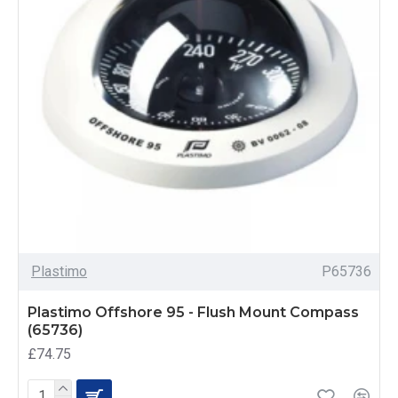
Plastimo
P65736
Plastimo Offshore 95 - Flush Mount Compass
(65736)
£74.75