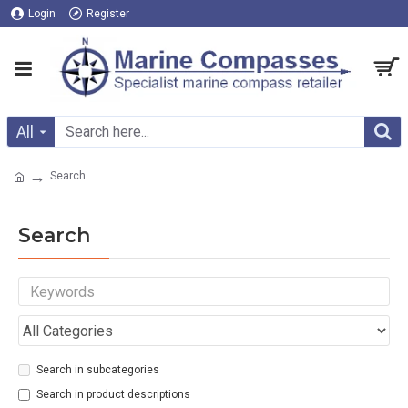
Login
Register
All
Search
Search
Search in subcategories
Search in product descriptions