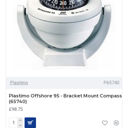
Plastimo
P65740
Plastimo Offshore 95 - Bracket Mount Compass
(65740)
£98.75