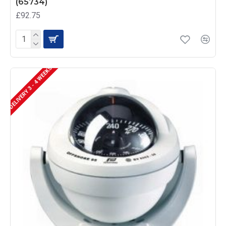
(65734)
£92.75
DELIVERY 3 - 4 WEEKS