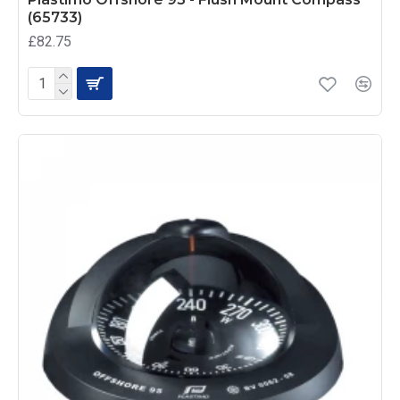
(65733)
£82.75