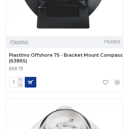
Plastimo
P63865
Plastimo Offshore 75 - Bracket Mount Compass
(63865)
£69.75