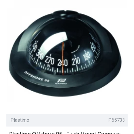
Plastimo
P65733
Plastimo Offshore 95 - Flush Mount Compass