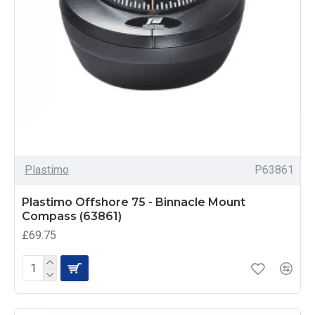
Plastimo
P63861
Plastimo Offshore 75 - Binnacle Mount
Compass (63861)
£69.75