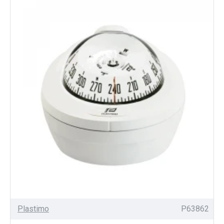
Plastimo
P63862