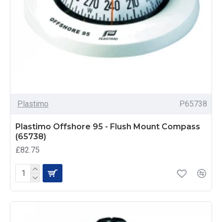
Plastimo
P65738
Plastimo Offshore 95 - Flush Mount Compass
(65738)
£82.75