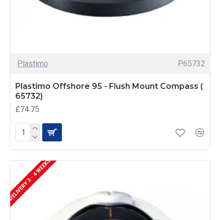
Plastimo
P65732
Plastimo Offshore 95 - Flush Mount Compass (
65732)
£74.75
DELIVERY 3 - 4 WEEKS