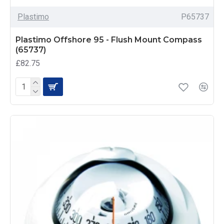
Plastimo
P65737
Plastimo Offshore 95 - Flush Mount Compass
(65737)
£82.75