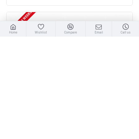
DELIVERY 3 - 4 WEEKS
Home
Wishlist
Compare
Email
Call us