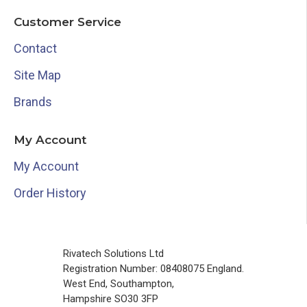
Customer Service
Contact
Site Map
Brands
My Account
My Account
Order History
Rivatech Solutions Ltd
Registration Number: 08408075 England.
West End, Southampton,
Hampshire SO30 3FP