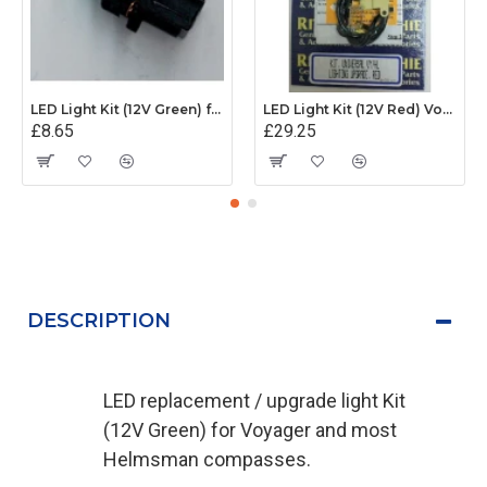
LED Light Kit (12V Green) for Ritchie X21 Sport
LED Light Kit (12V Red) Voyager and Helmsman
£8.65
£29.25
DESCRIPTION
LED replacement / upgrade light Kit
(12V Green) for Voyager and most
Helmsman compasses.