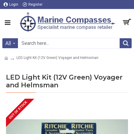
Login
Register
All
LED Light Kit (12V Green) Voyager and Helmsman
LED Light Kit (12V Green) Voyager
and Helmsman
OUT OF STOCK