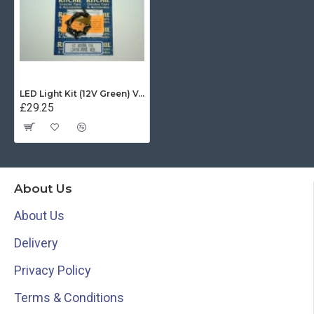
LED Light Kit (12V Green) Voyager and Helmsman
£29.25
About Us
About Us
Delivery
Privacy Policy
Terms & Conditions