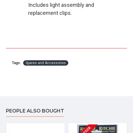
Includes light assembly and
replacement clips.
Tags:
Spares and Accessories
PEOPLE ALSO BOUGHT