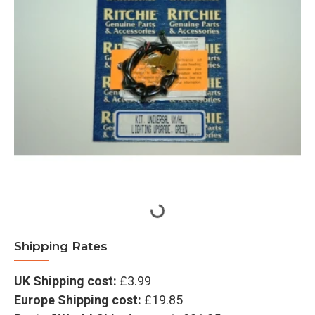
Shipping Rates
UK Shipping cost:
£3.99
Europe Shipping cost:
£19.85