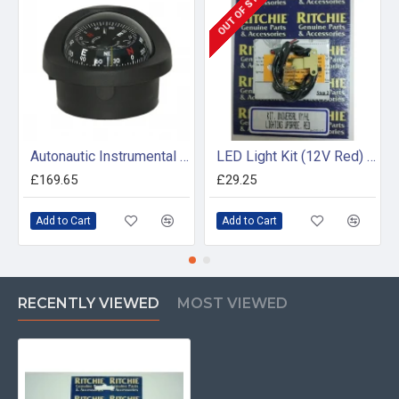
OUT OF STOCK
Autonautic Instrumental C15/150-0064 - Flush mount marine compass
LED Light Kit (12V Red) Voyager and Helmsman
£169.65
£29.25
Add to Cart
Add to Cart
RECENTLY VIEWED
MOST VIEWED