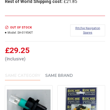
Rest of World Shipping cost:
£21.85
OUT OF STOCK
Ritchie Navigation
Model:
SH-0195KIT
Spares
£29.25
(Inclusive)
SAME CATEGORY
SAME BRAND