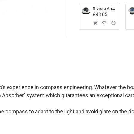
Riviera Aries Compass (BAR) - Surface Mount - White/Black Base With Black Card
£43.65
s experience in compass engineering. Whatever the boat
on Absorber' system which guarantees an exceptional card s
on the compass to adapt to the light and avoid glare on the