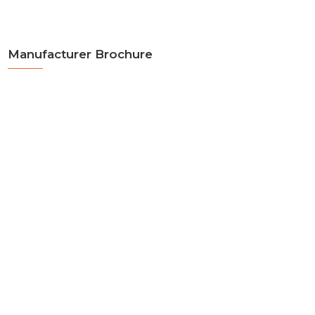
Manufacturer Brochure