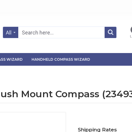
All
L
SS WIZARD
HANDHELD COMPASS WIZARD
Flush Mount Compass (2349
Shipping Rates