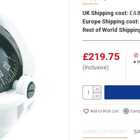
UK Shipping cost:
£4.
Europe Shipping cost:
Rest of World Shippin
£219.75
M
(Inclusive)
Add to Wish List
Compa
SAME CATEGORY
S