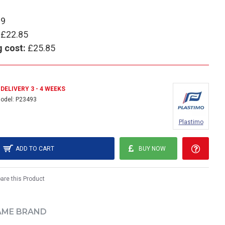
89
£22.85
g cost:
£25.85
DELIVERY 3 - 4 WEEKS
odel:
P23493
Plastimo
ADD TO CART
BUY NOW
re this Product
AME BRAND