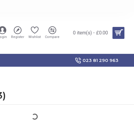
0 item(s) - £0.00
ogin
Register
Wishlist
Compare
023 81 290 963
3)