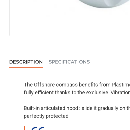
DESCRIPTION
SPECIFICATIONS
The Offshore compass benefits from Plastimo'
fully efficient thanks to the exclusive 'Vibrati
Built-in articulated hood : slide it gradually 
perfectly protected.