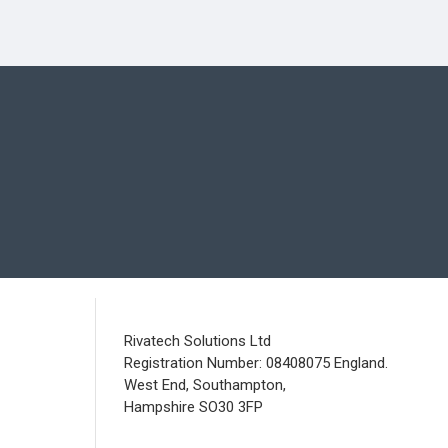
Rivatech Solutions Ltd
Registration Number: 08408075 England.
West End, Southampton,
Hampshire SO30 3FP