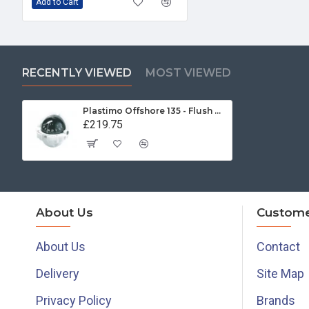
Add to Cart
RECENTLY VIEWED
MOST VIEWED
Plastimo Offshore 135 - Flush Mount Compass (23493)
£219.75
About Us
Custome
About Us
Contact
Delivery
Site Map
Privacy Policy
Brands