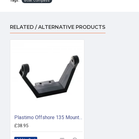
Tags:
Boat Compass
RELATED / ALTERNATIVE PRODUCTS
Plastimo Offshore 135 Mounting Bracket (Black)
£38.95