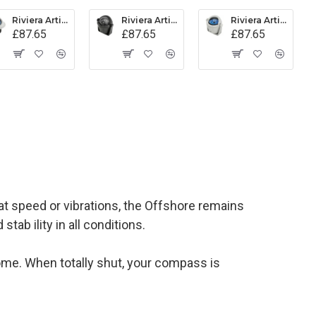
Riviera Artica Compass (BA1) - Flush Mount - Grey Body With Blue Card
Riviera Artica Compass (BA2) - Bracket Mount - Black Body With Black Card
Riviera Artica Compass (BA2) - Bracket Mount - Grey Body With Blue Card
£87.65
£87.65
£87.65
 speed or vibrations, the Offshore remains
tab ility in all conditions.
 dome. When totally shut, your compass is