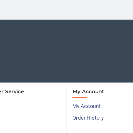
r Service
My Account
My Account
Order History