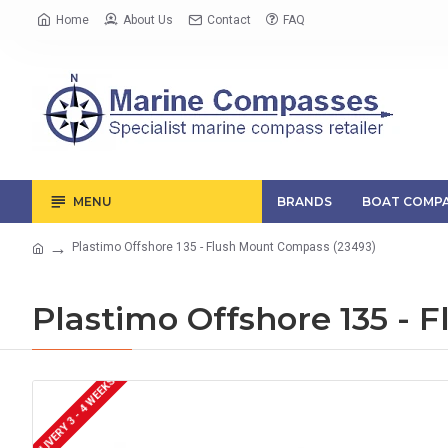
Home
About Us
Contact
FAQ
MENU
BRANDS
BOAT COMPA
Plastimo Offshore 135 - Flush Mount Compass (23493)
Plastimo Offshore 135 - 
DELIVERY 3 - 4 WEEKS