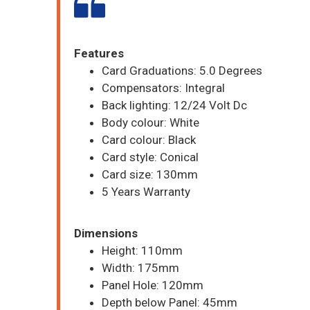
Features
Card Graduations: 5.0 Degrees
Compensators: Integral
Back lighting: 12/24 Volt Dc
Body colour: White
Card colour: Black
Card style: Conical
Card size: 130mm
5 Years Warranty
Dimensions
Height: 110mm
Width: 175mm
Panel Hole: 120mm
Depth below Panel: 45mm