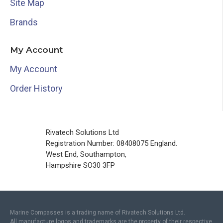
Site Map
Brands
My Account
My Account
Order History
Rivatech Solutions Ltd
Registration Number: 08408075 England.
West End, Southampton,
Hampshire SO30 3FP
Marine Compasses is a trading name of Rivatech Solutions Ltd.
All manufacture logos and trademarks are the property of their respective