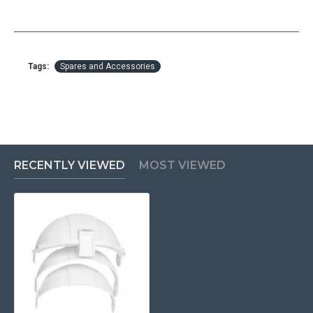
Tags:
Spares and Accessories
RECENTLY VIEWED
MOST VIEWED