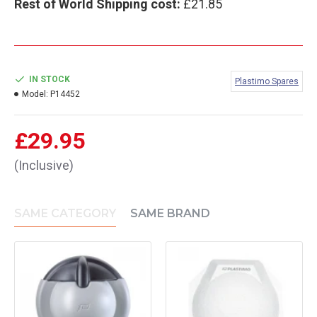
Rest of World Shipping cost:
£21.85
IN STOCK
Plastimo Spares
Model:
P14452
£29.95
(Inclusive)
SAME CATEGORY
SAME BRAND