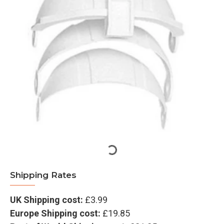
Shipping Rates
UK Shipping cost:
£3.99
Europe Shipping cost:
£19.85