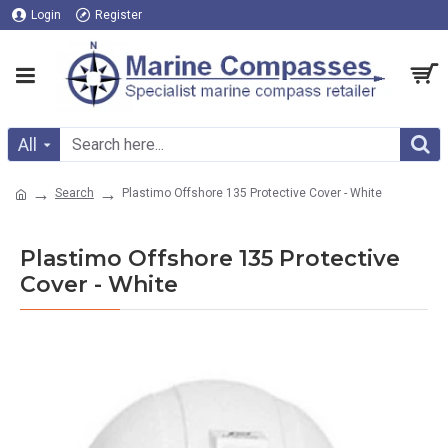
Login
Register
All
Search
Plastimo Offshore 135 Protective Cover - White
Plastimo Offshore 135 Protective
Cover - White