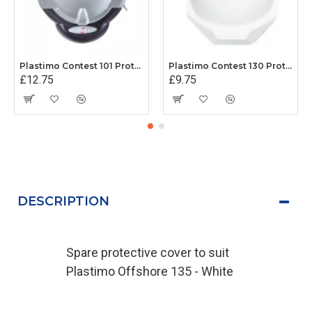
Plastimo Contest 101 Protective Cover - Grey
Plastimo Contest 130 Protective Cover - White
£12.75
£9.75
DESCRIPTION
Spare protective cover to suit
Plastimo Offshore 135 - White