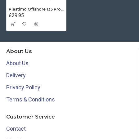
Plastimo Offshore 135 Protective Cover - White
£29.95
About Us
About Us
Delivery
Privacy Policy
Terms & Conditions
Customer Service
Contact