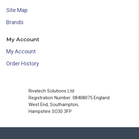
Site Map
Brands
My Account
My Account
Order History
Rivatech Solutions Ltd
Registration Number: 08408075 England.
West End, Southampton,
Hampshire SO30 3FP