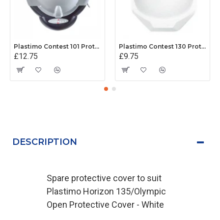
Plastimo Contest 101 Protective Cover - Grey
Plastimo Contest 130 Protective Cover - White
£12.75
£9.75
DESCRIPTION
Spare protective cover to suit
Plastimo Horizon 135/Olympic
Open Protective Cover - White