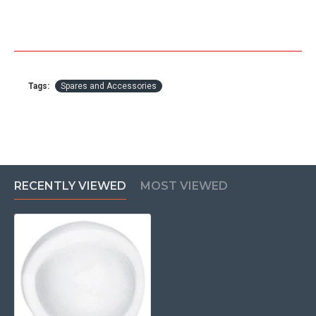
Tags:
Spares and Accessories
RECENTLY VIEWED
MOST VIEWED