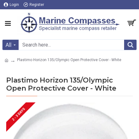
Login
Register
All
Plastimo Horizon 135/Olympic Open Protective Cover - White
Plastimo Horizon 135/Olympic
Open Protective Cover - White
2 - 3 DAYS