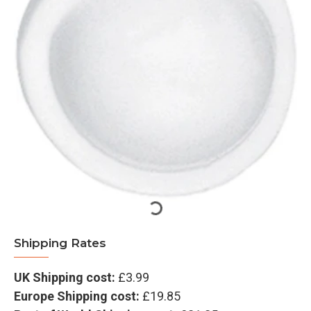
Shipping Rates
UK Shipping cost:
£3.99
Europe Shipping cost:
£19.85