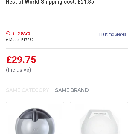
Rest of World Shipping cost:
£21.85
2 - 3 DAYS
Plastimo Spares
Model:
P17280
£29.75
(Inclusive)
SAME CATEGORY
SAME BRAND