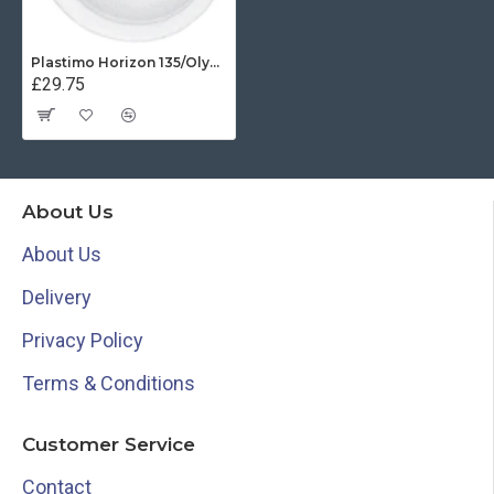
Plastimo Horizon 135/Olympic Open Protective Cover - White
£29.75
About Us
About Us
Delivery
Privacy Policy
Terms & Conditions
Customer Service
Contact