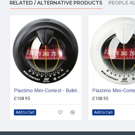
RELATED / ALTERNATIVE PRODUCTS
PEOPLE A
Plastimo Mini-Contest - Bulkhead Compass Black (55403)
£108.95
£108.95
Add to Cart
Add to Cart