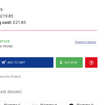
99
£19.85
g cost:
£21.85
 STOCK
Plastimo Spares
l:
P55402
ADD TO CART
BUY NOW
re this Product
AME BRAND
Plastimo Contest 130 Protective Cover - White
Plastimo Horizon 135/Olympic Open Protective Cover - White
Plastimo Offshore 105 Protective Cover - Black