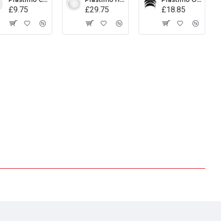
£9.75
£29.75
£18.85