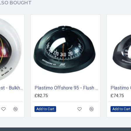
LSO BOUGHT
Plastimo Mini-Contest - Bulkhead Compass White ( 65743)
Plastimo Offshore 95 - Flush Mount Compass (65733)
£82.75
£74.75
Add to Cart
Add to Cart