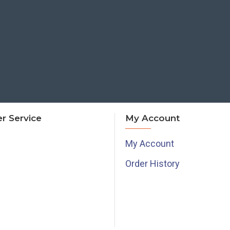
r Service
My Account
My Account
Order History