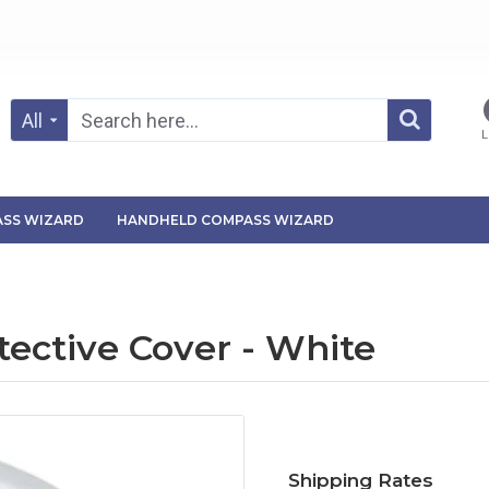
All
L
SS WIZARD
HANDHELD COMPASS WIZARD
tective Cover - White
Shipping Rates