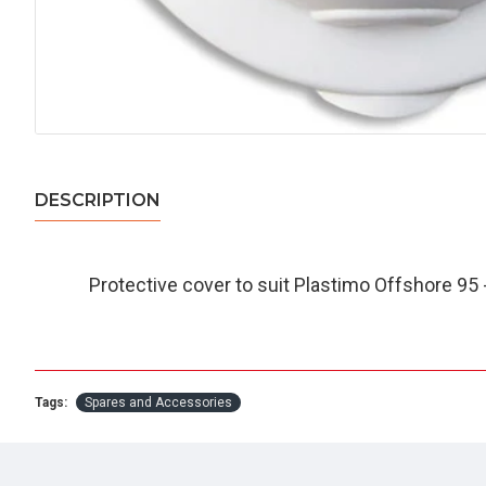
DESCRIPTION
Protective cover to suit Plastimo Offshore 95 
Tags:
Spares and Accessories