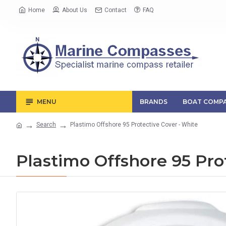
Home
About Us
Contact
FAQ
MENU
BRANDS
BOAT COMPA
Search
Plastimo Offshore 95 Protective Cover - White
Plastimo Offshore 95 Pro