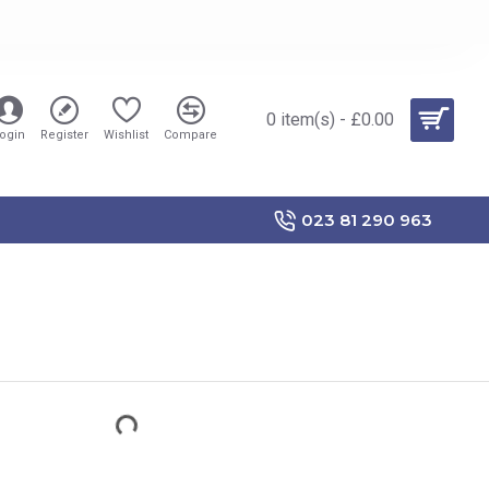
0 item(s) - £0.00
ogin
Register
Wishlist
Compare
023 81 290 963