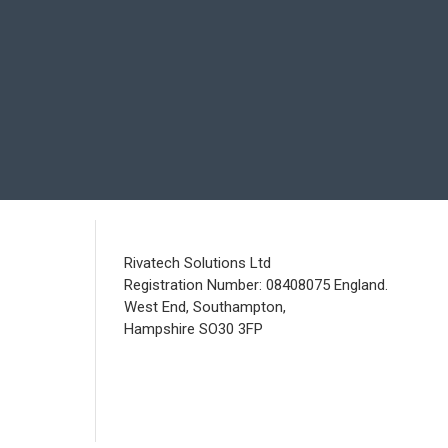
Rivatech Solutions Ltd
Registration Number: 08408075 England.
West End, Southampton,
Hampshire SO30 3FP