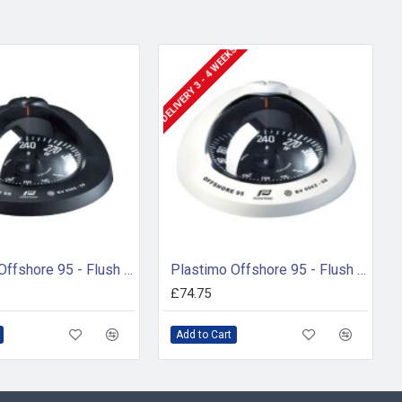
DELIVERY 3 - 4 WEEKS
Plastimo Offshore 95 - Flush Mount Compass ( 65732)
Plastimo Offshore 95 - Flush Mount Compass (65736)
£74.75
Add to Cart