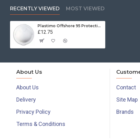
RECENTLY VIEWED
MOST VIEWED
Plastimo Offshore 95 Protective Cover - White
£12.75
About Us
Custome
About Us
Contact
Delivery
Site Map
Privacy Policy
Brands
Terms & Conditions