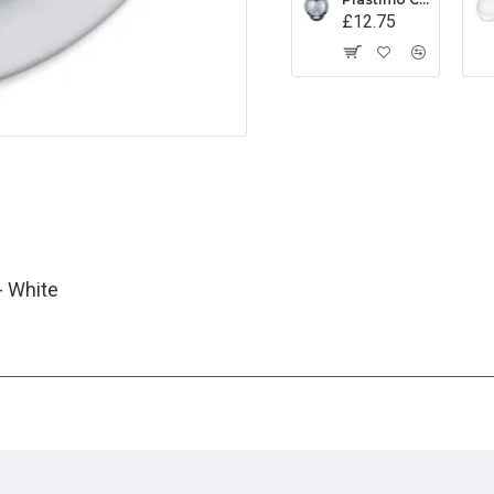
£12.75
- White