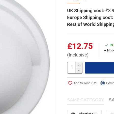
UK Shipping cost:
£3.
Europe Shipping cost:
Rest of World Shippin
£12.75
IN
Mode
(Inclusive)
Add to Wish List
Compa
SAME CATEGORY
S
Plastimo Contest 101 Protective Cover - Grey