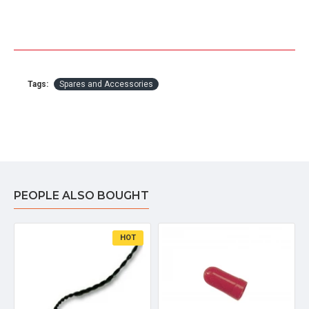
Tags:
Spares and Accessories
PEOPLE ALSO BOUGHT
HOT