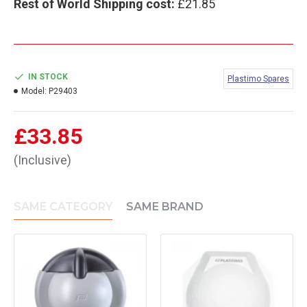
Rest of World Shipping cost:
£21.85
IN STOCK
Plastimo Spares
Model:
P29403
£33.85
(Inclusive)
SAME CATEGORY
SAME BRAND