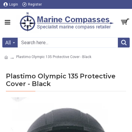
Login
Register
All
Plastimo Olympic 135 Protective Cover - Black
Plastimo Olympic 135 Protective
Cover - Black