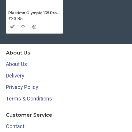
Plastimo Olympic 135 Protective Cover - Black
£33.85
About Us
About Us
Delivery
Privacy Policy
Terms & Conditions
Customer Service
Contact