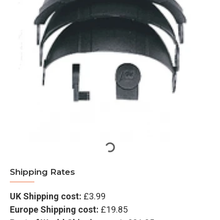
Shipping Rates
UK Shipping cost:
£3.99
Europe Shipping cost:
£19.85