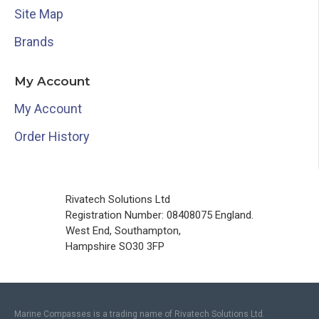
Site Map
Brands
My Account
My Account
Order History
Rivatech Solutions Ltd
Registration Number: 08408075 England.
West End, Southampton,
Hampshire SO30 3FP
Marine Compasses is a trading name of Rivatech Solutions Ltd.