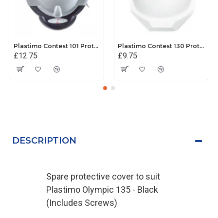
Plastimo Contest 101 Protective Cover - Grey
Plastimo Contest 130 Protective Cover - White
£12.75
£9.75
DESCRIPTION
Spare protective cover to suit
Plastimo Olympic 135 - Black
(Includes Screws)