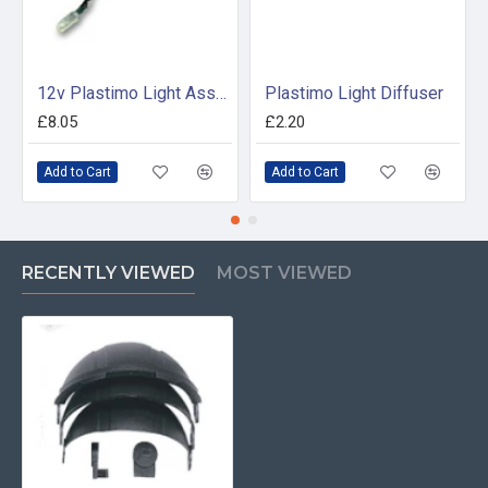
12v Plastimo Light Assembly - 17310
Plastimo Light Diffuser
£8.05
£2.20
Add to Cart
Add to Cart
RECENTLY VIEWED
MOST VIEWED