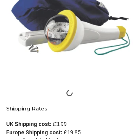
Shipping Rates
UK Shipping cost:
£3.99
Europe Shipping cost:
£19.85