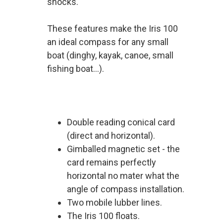
shocks.
These features make the Iris 100
an ideal compass for any small
boat (dinghy, kayak, canoe, small
fishing boat...).
Double reading conical card
(direct and horizontal).
Gimballed magnetic set - the
card remains perfectly
horizontal no mater what the
angle of compass installation.
Two mobile lubber lines.
The Iris 100 floats.