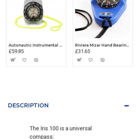
Autonautic Instrumental V-Finder Hand Bearing Compass
Riviera Mizar Hand Bearing Compass (Blue)
£59.85
£31.65
DESCRIPTION
The Iris 100 is a universal
compass: