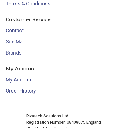
Terms & Conditions
Customer Service
Contact
Site Map
Brands
My Account
My Account
Order History
Rivatech Solutions Ltd
Registration Number: 08408075 England.