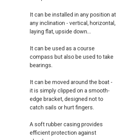
It can be installed in any position at
any inclination - vertical, horizontal,
laying flat, upside down...
It can be used as a course
compass but also be used to take
bearings.
It can be moved around the boat -
it is simply clipped on a smooth-
edge bracket, designed not to
catch sails or hurt fingers.
A soft rubber casing provides
efficient protection against