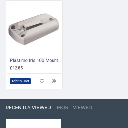
Plastimo Iris 100 Mounting Bracket White
£12.85
Add to Cart
RECENTLY VIEWED
MOST VIEWED