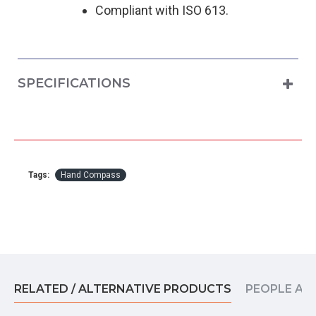
Compliant with ISO 613.
SPECIFICATIONS
Tags:
Hand Compass
RELATED / ALTERNATIVE PRODUCTS
PEOPLE AL