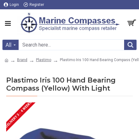
Login
Register
All
Brand
Plastimo
Plastimo Iris 100 Hand Bearing Compass (Yell
Plastimo Iris 100 Hand Bearing
Compass (Yellow) With Light
DELIVERY 3 - 4 WEEKS