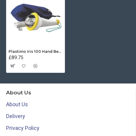
Plastimo Iris 100 Hand Bearing Compass (Yellow) With Light
£89.75
About Us
About Us
Delivery
Privacy Policy