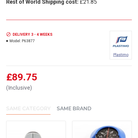
Rest of World Shipping cost:
£21.85
DELIVERY 3 - 4 WEEKS
Model:
P63877
Plastimo
£89.75
(Inclusive)
SAME CATEGORY
SAME BRAND