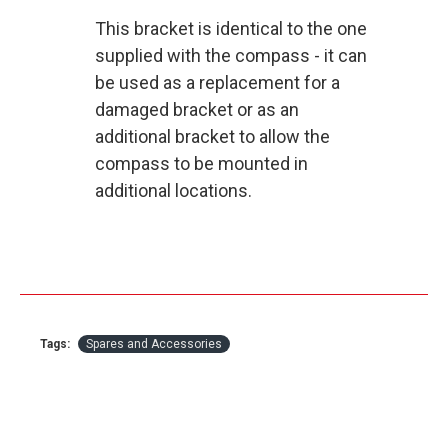
This bracket is identical to the one
supplied with the compass - it can
be used as a replacement for a
damaged bracket or as an
additional bracket to allow the
compass to be mounted in
additional locations.
Tags:
Spares and Accessories