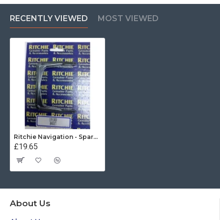
RECENTLY VIEWED
MOST VIEWED
Ritchie Navigation - Spare Explorer Mounting Bracet (Black)
£19.65
About Us