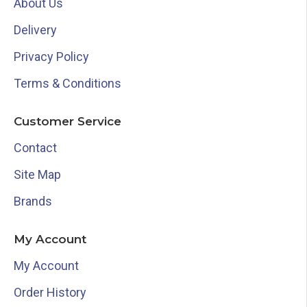
About Us
Delivery
Privacy Policy
Terms & Conditions
Customer Service
Contact
Site Map
Brands
My Account
My Account
Order History