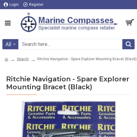
Login
Register
All
Search
Ritchie Navigation - Spare Explorer Mounting Bracet (Black)
Ritchie Navigation - Spare Explorer
Mounting Bracet (Black)