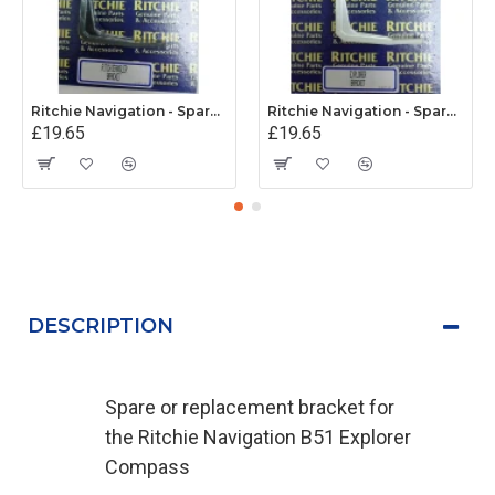
Ritchie Navigation - Spare Explorer Mounting Bracet (Grey)
Ritchie Navigation - Spare Explorer Mounting Bracet (White)
£19.65
£19.65
DESCRIPTION
Spare or replacement bracket for
the Ritchie Navigation B51 Explorer
Compass