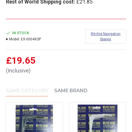
Rest of World Shipping cost:
£21.85
IN STOCK
Ritchie Navigation
Model:
EX-0004XSP
Spares
£19.65
(Inclusive)
SAME CATEGORY
SAME BRAND