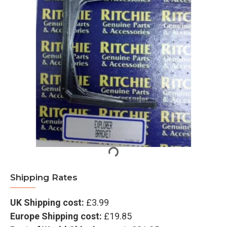
Shipping Rates
UK Shipping cost:
£3.99
Europe Shipping cost:
£19.85