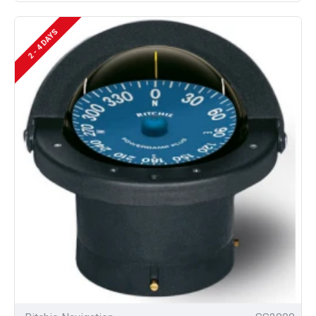
2 - 4 DAYS