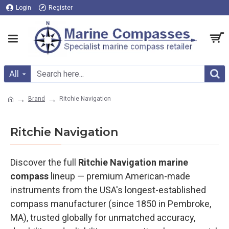
Login
Register
All
Brand
Ritchie Navigation
Ritchie Navigation
Discover the full
Ritchie Navigation marine
compass
lineup — premium American-made
instruments from the USA's longest-established
compass manufacturer (since 1850 in Pembroke,
MA), trusted globally for unmatched accuracy,