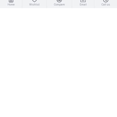
Home
Wishlist
Compare
Email
Call us
MOST VIEWED
Silva 70P Compass
Plastimo Iris 50 Hand Bearing Compass (Olive Green) Mils
£69.75
£69.95
About Us