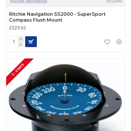
Ritchie Navigation
SS2000
Ritchie Navigation SS2000 - SuperSport
Compass Flush Mount
£529.65
2 - 4 DAYS