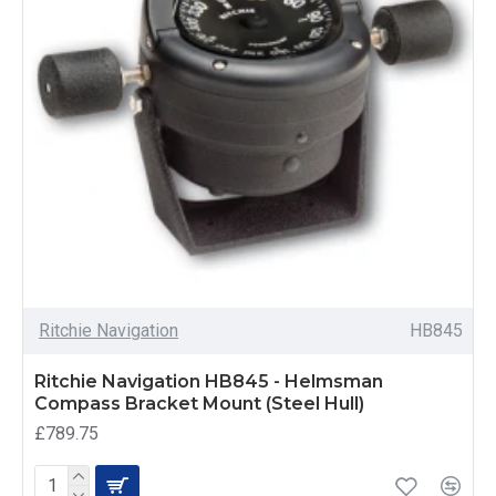
Ritchie Navigation
HB845
Ritchie Navigation HB845 - Helmsman
Compass Bracket Mount (Steel Hull)
£789.75