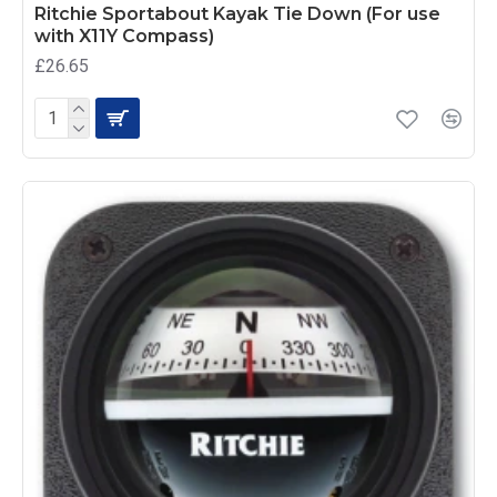
Ritchie Sportabout Kayak Tie Down (For use
with X11Y Compass)
£26.65