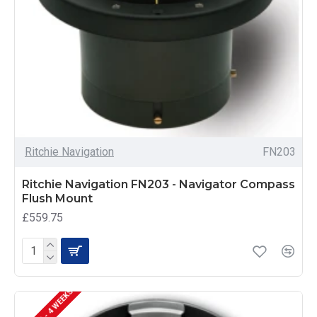
Ritchie Navigation
FN203
Ritchie Navigation FN203 - Navigator Compass
Flush Mount
£559.75