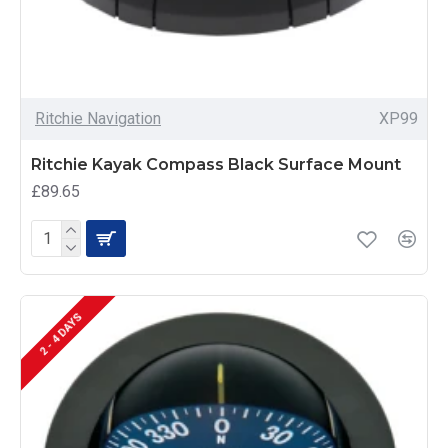
Ritchie Navigation
XP99
Ritchie Kayak Compass Black Surface Mount
£89.65
2 - 4 DAYS