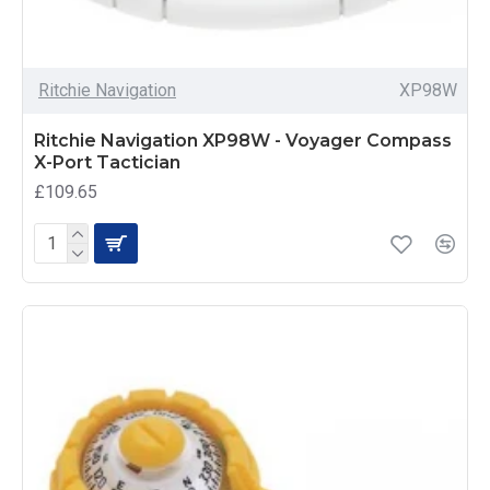
Ritchie Navigation
XP98W
Ritchie Navigation XP98W - Voyager Compass
X-Port Tactician
£109.65