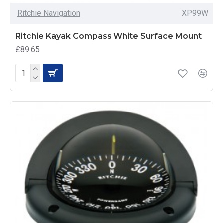
Ritchie Navigation
XP99W
Ritchie Kayak Compass White Surface Mount
£89.65