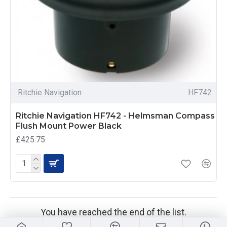
Ritchie Navigation
HF742
Ritchie Navigation HF742 - Helmsman Compass
Flush Mount Power Black
£425.75
You have reached the end of the list.