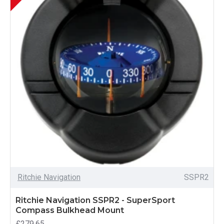
Ritchie Navigation
SSPR2
Ritchie Navigation SSPR2 - SuperSport
Compass Bulkhead Mount
£279.65