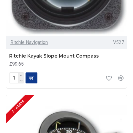
Ritchie Navigation
V527
Ritchie Kayak Slope Mount Compass
£99.65
2 - 4 DAYS