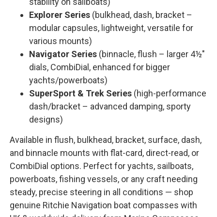
stability on sailboats)
Explorer Series
(bulkhead, dash, bracket –
modular capsules, lightweight, versatile for
various mounts)
Navigator Series
(binnacle, flush – larger 4½"
dials, CombiDial, enhanced for bigger
yachts/powerboats)
SuperSport & Trek Series
(high-performance
dash/bracket – advanced damping, sporty
designs)
Available in flush, bulkhead, bracket, surface, dash,
and binnacle mounts with flat-card, direct-read, or
CombiDial options. Perfect for yachts, sailboats,
powerboats, fishing vessels, or any craft needing
steady, precise steering in all conditions — shop
genuine Ritchie Navigation boat compasses with