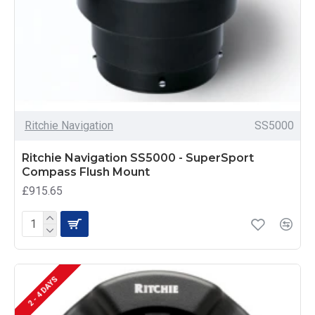
Ritchie Navigation
SS5000
Ritchie Navigation SS5000 - SuperSport
Compass Flush Mount
£915.65
2 - 4 DAYS