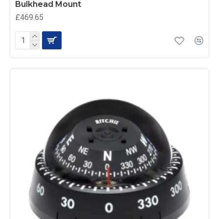
Bulkhead Mount
£469.65