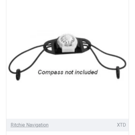
Ritchie Navigation
XTD