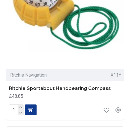
Ritchie Navigation
X11Y
Ritchie Sportabout Handbearing Compass
£48.85