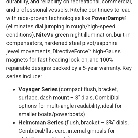
durability, and reliability on recreational, commercial,
and professional vessels. Ritchie continues to lead
with race-proven technologies like
PowerDamp®
(eliminates dial jumping in rough/high-speed
conditions),
NiteVu
green night illumination, built-in
compensators, hardened steel pivot/sapphire
jewel movements, DirectiveForce™ high-Gauss
magnets for fast heading lock-on, and 100%
repairable designs backed by a 5-year warranty. Key
series include:
Voyager Series
(compact flush, bracket,
surface, dash mount – 3" dials, CombiDial
options for multi-angle readability, ideal for
smaller boats/powerboats)
Helmsman Series
(flush, bracket – 3¾" dials,
CombiDial/flat-card, internal gimbals for