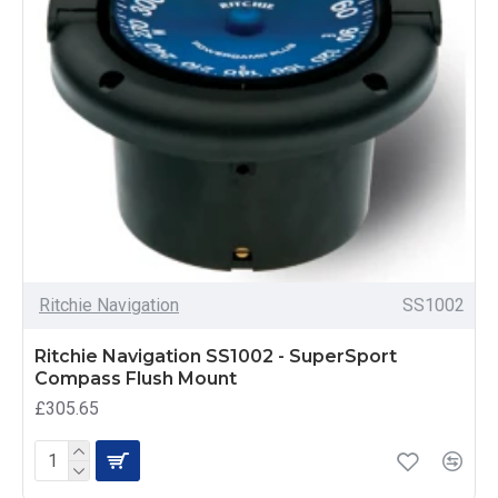
Ritchie Navigation
SS1002
Ritchie Navigation SS1002 - SuperSport
Compass Flush Mount
£305.65