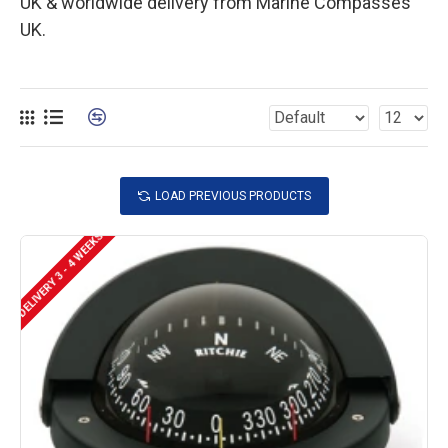
UK & worldwide delivery from Marine Compasses
UK.
LOAD PREVIOUS PRODUCTS
DELIVERY 3 - 4 WEEKS