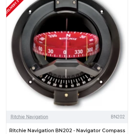
DELIVERY 3 - 4 WEEKS
Ritchie Navigation
BN202
Ritchie Navigation BN202 - Navigator Compass