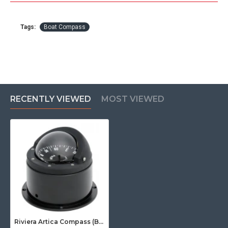
Tags:
Boat Compass
RECENTLY VIEWED
MOST VIEWED
Riviera Artica Compass (BA3) - Binnacle Mount - Black Body With Black Card