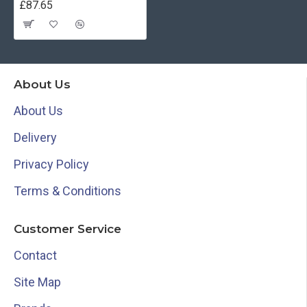
£87.65
About Us
About Us
Delivery
Privacy Policy
Terms & Conditions
Customer Service
Contact
Site Map