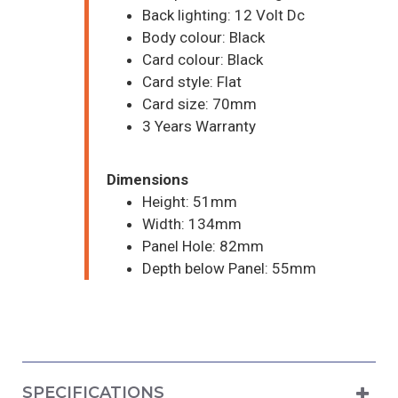
Back lighting: 12 Volt Dc
Body colour: Black
Card colour: Black
Card style: Flat
Card size: 70mm
3 Years Warranty
Dimensions
Height: 51mm
Width: 134mm
Panel Hole: 82mm
Depth below Panel: 55mm
SPECIFICATIONS