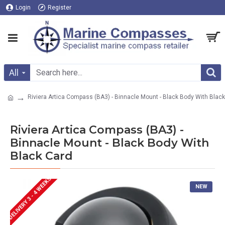
Login
Register
All
Riviera Artica Compass (BA3) - Binnacle Mount - Black Body With Blac
Riviera Artica Compass (BA3) -
Binnacle Mount - Black Body With
Black Card
DELIVERY 3 - 4 WEEKS
NEW