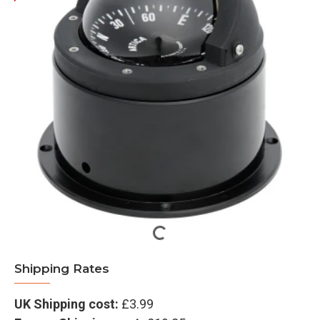
Shipping Rates
UK Shipping cost:
£3.99