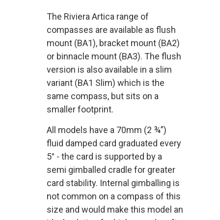
The Riviera Artica range of
compasses are available as flush
mount (BA1), bracket mount (BA2)
or binnacle mount (BA3). The flush
version is also available in a slim
variant (BA1 Slim) which is the
same compass, but sits on a
smaller footprint.
All models have a 70mm (2 ¾”)
fluid damped card graduated every
5° - the card is supported by a
semi gimballed cradle for greater
card stability. Internal gimballing is
not common on a compass of this
size and would make this model an