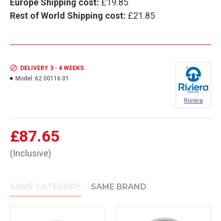
Europe Shipping cost:
£19.85
Rest of World Shipping cost:
£21.85
DELIVERY 3 - 4 WEEKS
Model:
62.00116.01
Riviera
£87.65
(Inclusive)
SAME CATEGORY
SAME BRAND