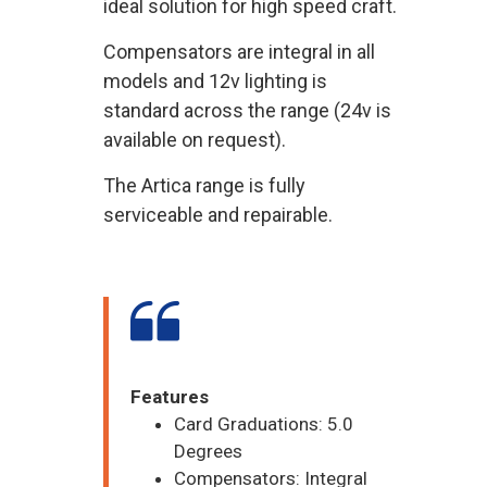
ideal solution for high speed craft.
Compensators are integral in all
models and 12v lighting is
standard across the range (24v is
available on request).
The Artica range is fully
serviceable and repairable.
Features
Card Graduations: 5.0
Degrees
Compensators: Integral