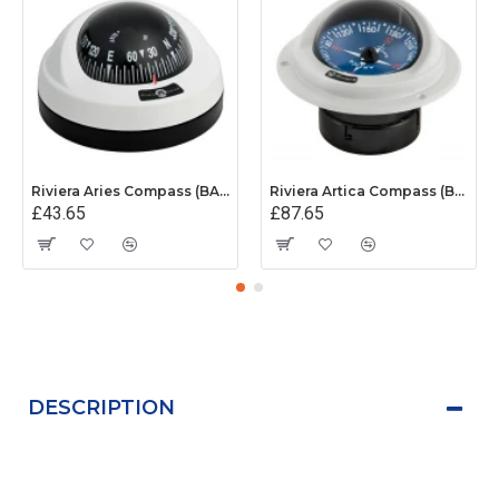
Riviera Aries Compass (BAR) - Surface Mount - White/Black Base With Black Card
Riviera Artica Compass (BA1) - Flush Mount - Grey Body With Blue Card
£43.65
£87.65
DESCRIPTION