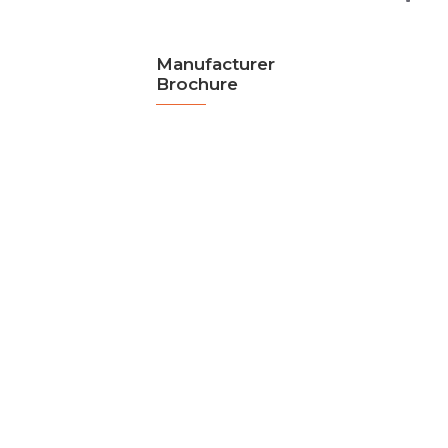
Manufacturer
Brochure