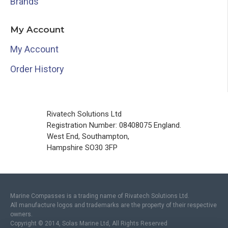
Brands
My Account
My Account
Order History
Rivatech Solutions Ltd
Registration Number: 08408075 England.
West End, Southampton,
Hampshire SO30 3FP
Marine Compasses is a trading name of Rivatech Solutions Ltd.
All manufacture logos and trademarks are the property of their respective
owners.
Copyright © 2014, Solas Marine Ltd, All Rights Reserved