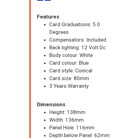
Features
Card Graduations: 5.0
Degrees
Compensators: Included
Back lighting: 12 Volt Dc
Body colour: White
Card colour: Blue
Card style: Conical
Card size: 80mm
3 Years Warranty
Dimensions
Height: 138mm
Width: 136mm
Panel Hole: 116mm
Depth below Panel: 62mm