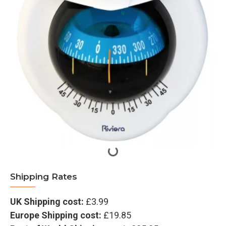
Shipping Rates
UK Shipping cost:
£3.99
Europe Shipping cost:
£19.85