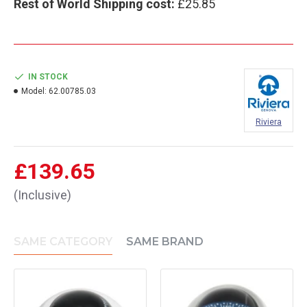
Rest of World Shipping cost:
£25.85
IN STOCK
Model:
62.00785.03
Riviera
£139.65
(Inclusive)
SAME CATEGORY
SAME BRAND