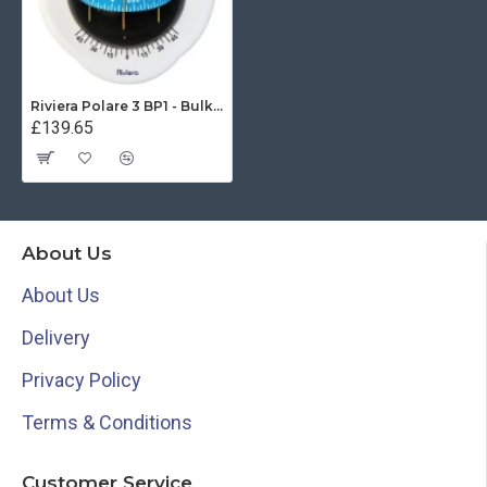
Riviera Polare 3 BP1 - Bulkhead Compass (62.00785.03)
£139.65
About Us
About Us
Delivery
Privacy Policy
Terms & Conditions
Customer Service