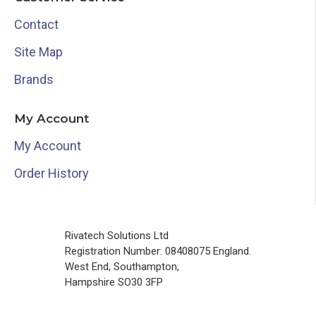
Contact
Site Map
Brands
My Account
My Account
Order History
Rivatech Solutions Ltd
Registration Number: 08408075 England.
West End, Southampton,
Hampshire SO30 3FP