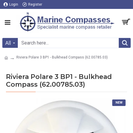
Login
Register
All
Riviera Polare 3 BP1 - Bulkhead Compass (62.00785.03)
Riviera Polare 3 BP1 - Bulkhead
Compass (62.00785.03)
NEW