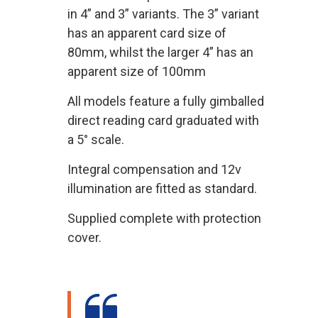
in 4” and 3” variants. The 3” variant
has an apparent card size of
80mm, whilst the larger 4” has an
apparent size of 100mm
All models feature a fully gimballed
direct reading card graduated with
a 5° scale.
Integral compensation and 12v
illumination are fitted as standard.
Supplied complete with protection
cover.