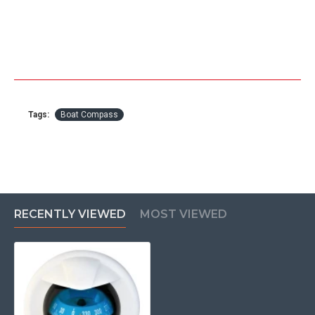
Tags:
Boat Compass
RECENTLY VIEWED
MOST VIEWED