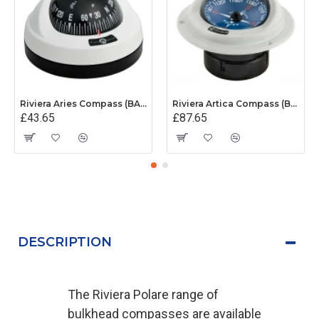
Riviera Aries Compass (BAR) - Surface Mount - White/Black Base With Black Card
Riviera Artica Compass (BA1) - Flush Mount - Grey Body With Blue Card
£43.65
£87.65
DESCRIPTION
The Riviera Polare range of
bulkhead compasses are available