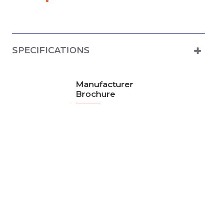
SPECIFICATIONS
Manufacturer
Brochure