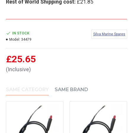
Rest of World Shipping cost:
£21.85
IN STOCK
Silva Marine Spares
Model:
34479
£25.65
(Inclusive)
SAME CATEGORY
SAME BRAND