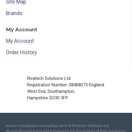
Site Map
Brands
My Account
My Account
Order History
Rivatech Solutions Ltd
Registration Number: 08408075 England.
West End, Southampton,
Hampshire SO30 3FP
Marine Compasses is a trading name of Rivatech Solutions Ltd.
All manufacture logos and trademarks are the property of their respective