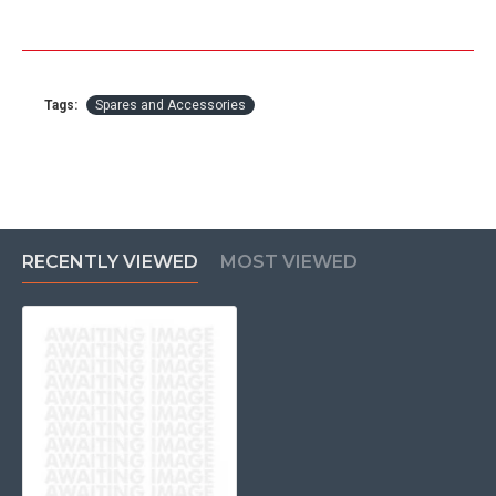
Tags:
Spares and Accessories
RECENTLY VIEWED
MOST VIEWED