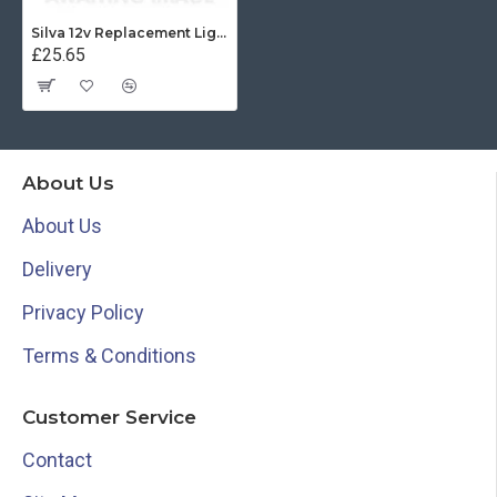
Silva 12v Replacement Light for 85E - 34479
£25.65
About Us
About Us
Delivery
Privacy Policy
Terms & Conditions
Customer Service
Contact