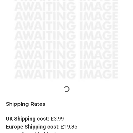
Shipping Rates
UK Shipping cost:
£3.99
Europe Shipping cost:
£19.85