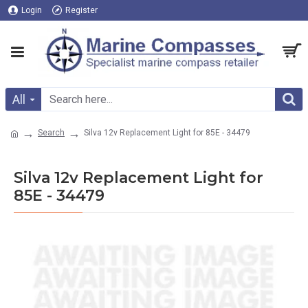
Login
Register
All
Search
Silva 12v Replacement Light for 85E - 34479
Silva 12v Replacement Light for
85E - 34479