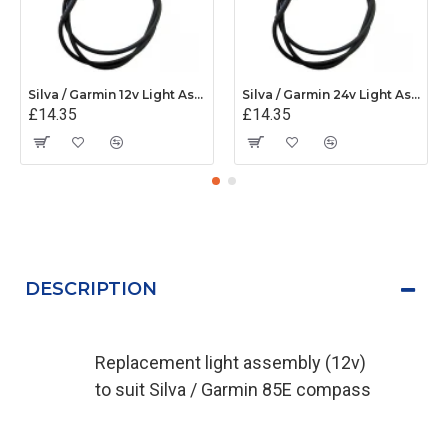
Silva / Garmin 12v Light Assembly - 34480
Silva / Garmin 24v Light Assembly - 34598
£14.35
£14.35
DESCRIPTION
Replacement light assembly (12v)
to suit Silva / Garmin 85E compass