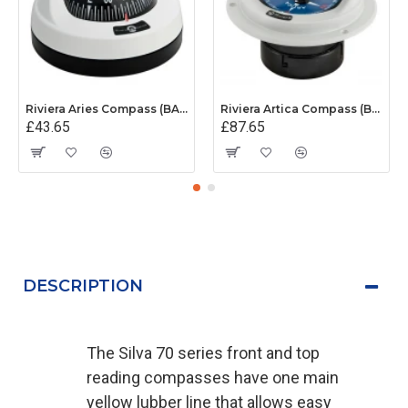
Riviera Aries Compass (BAR) - Surface Mount - White/Black Base With Black Card
Riviera Artica Compass (BA1) - Flush Mount - Grey Body With Blue Card
£43.65
£87.65
DESCRIPTION
The Silva 70 series front and top
reading compasses have one main
yellow lubber line that allows easy