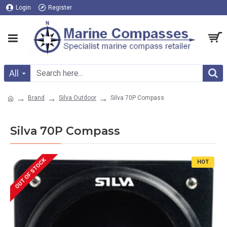
Login
Register
All
Brand
Silva Outdoor
Silva 70P Compass
Silva 70P Compass
OUT OF STOCK
HOT