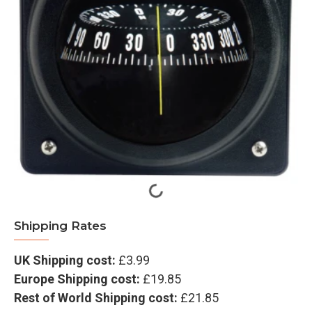
Shipping Rates
UK Shipping cost:
£3.99
Europe Shipping cost:
£19.85
Rest of World Shipping cost:
£21.85