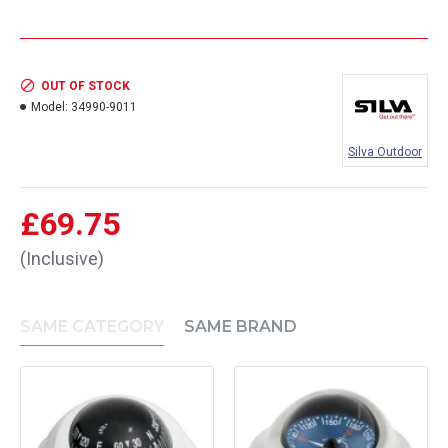
OUT OF STOCK
Model:
34990-9011
Silva Outdoor
£69.75
(Inclusive)
SAME CATEGORY
SAME BRAND