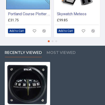
Portland Course Plotter and Divider Kit
Skywatch Meteos
£31.75
£99.85
Add to Cart
Add to Cart
RECENTLY VIEWED
MOST VIEWED