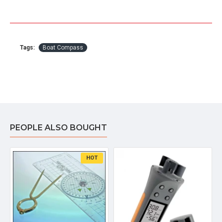
Tags:
Boat Compass
PEOPLE ALSO BOUGHT
HOT