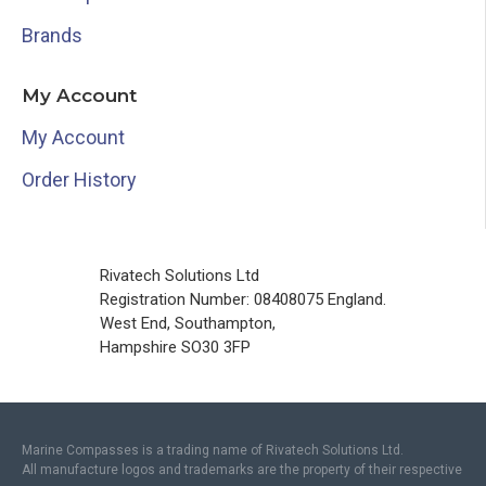
Brands
My Account
My Account
Order History
Rivatech Solutions Ltd
Registration Number: 08408075 England.
West End, Southampton,
Hampshire SO30 3FP
Marine Compasses is a trading name of Rivatech Solutions Ltd.
All manufacture logos and trademarks are the property of their respective