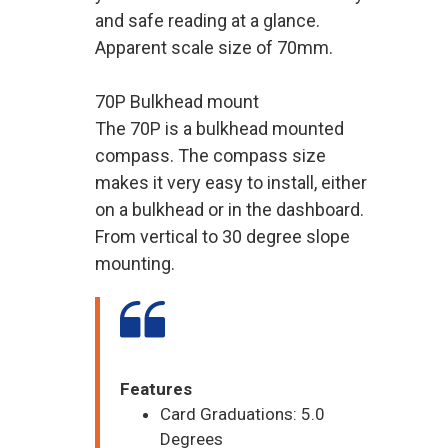
and safe reading at a glance.
Apparent scale size of 70mm.
70P Bulkhead mount
The 70P is a bulkhead mounted
compass. The compass size
makes it very easy to install, either
on a bulkhead or in the dashboard.
From vertical to 30 degree slope
mounting.
Features
Card Graduations: 5.0
Degrees