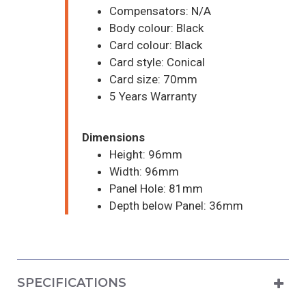
Compensators: N/A
Body colour: Black
Card colour: Black
Card style: Conical
Card size: 70mm
5 Years Warranty
Dimensions
Height: 96mm
Width: 96mm
Panel Hole: 81mm
Depth below Panel: 36mm
SPECIFICATIONS