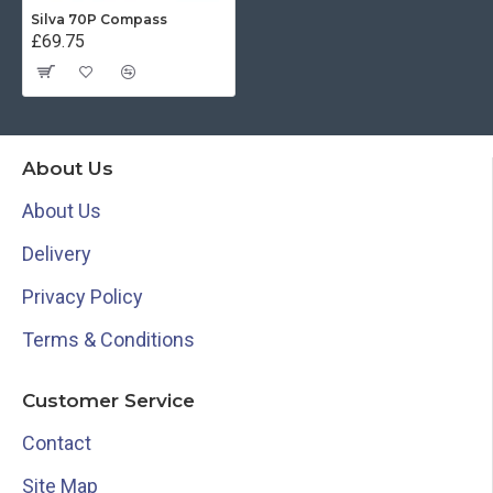
Silva 70P Compass
£69.75
About Us
About Us
Delivery
Privacy Policy
Terms & Conditions
Customer Service
Contact
Site Map