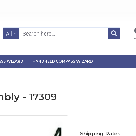
All
L
SS WIZARD
HANDHELD COMPASS WIZARD
bly - 17309
Shipping Rates