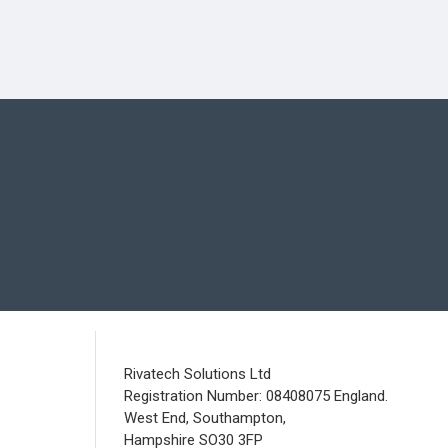
Rivatech Solutions Ltd
Registration Number: 08408075 England.
West End, Southampton,
Hampshire SO30 3FP