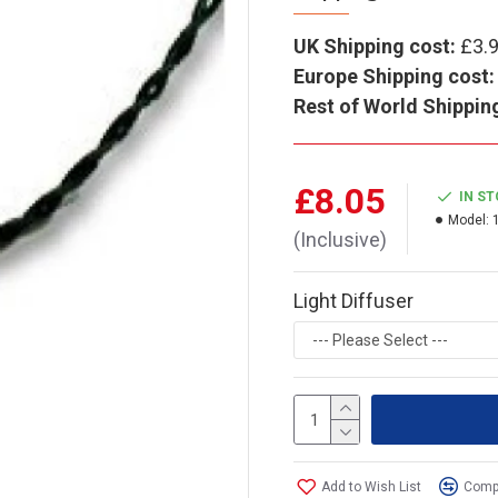
UK Shipping cost:
£3.
Europe Shipping cost:
Rest of World Shippin
£8.05
IN S
Model:
(Inclusive)
Light Diffuser
Add to Wish List
Compa