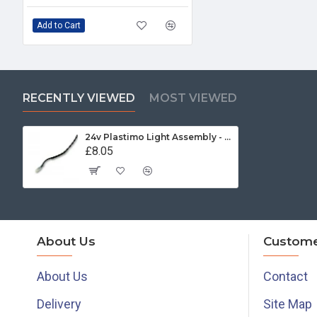
Add to Cart
RECENTLY VIEWED
MOST VIEWED
24v Plastimo Light Assembly - 17309
£8.05
About Us
Custome
About Us
Contact
Delivery
Site Map