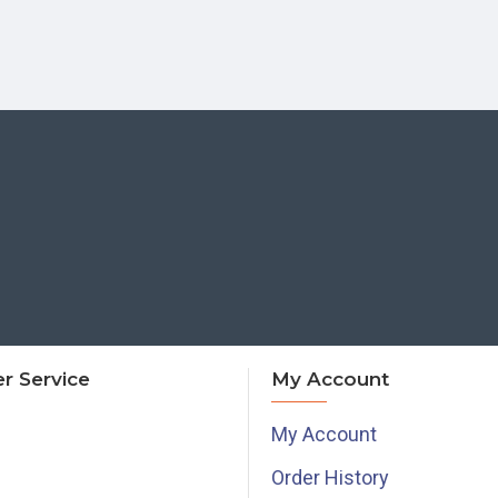
r Service
My Account
My Account
Order History