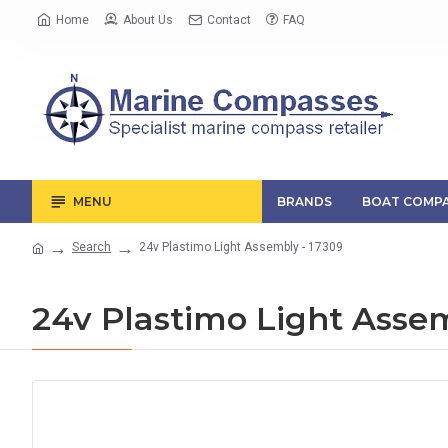
Home
About Us
Contact
FAQ
MENU
BRANDS
BOAT COMPA
Search
24v Plastimo Light Assembly - 17309
24v Plastimo Light Assem