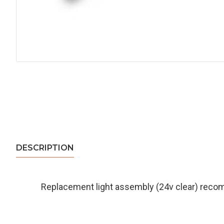
DESCRIPTION
Replacement light assembly (24v clear) rec