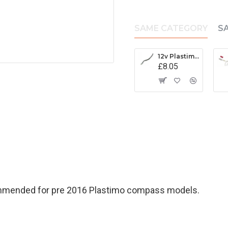
SAME CATEGORY
S
12v Plastimo Light Assembly - 17310
£8.05
ommended for pre 2016 Plastimo compass models.