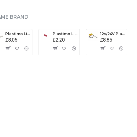
AME BRAND
Plastimo Light Assembly - 17662
Plastimo Light Diffuser
12v/24V Plastimo LED Light Assembly - 62037
£8.05
£2.20
£8.85