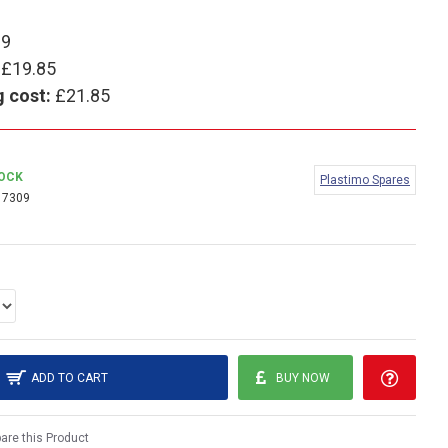
99
£19.85
g cost:
£21.85
TOCK
Plastimo Spares
17309
ADD TO CART
BUY NOW
re this Product