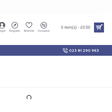
0 item(s) - £0.00
ogin
Register
Wishlist
Compare
023 81 290 963