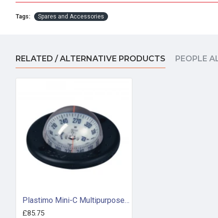
Tags:
Spares and Accessories
RELATED / ALTERNATIVE PRODUCTS
PEOPLE A
Plastimo Mini-C Multipurpose Compass - Black (63868)
£85.75