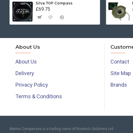
Silva 70P Compass
£69.75
About Us
Custome
About Us
Contact
Delivery
Site Map
Privacy Policy
Brands
Terms & Conditions
Marine Compasses is a trading name of Rivatech Solutions Ltd.