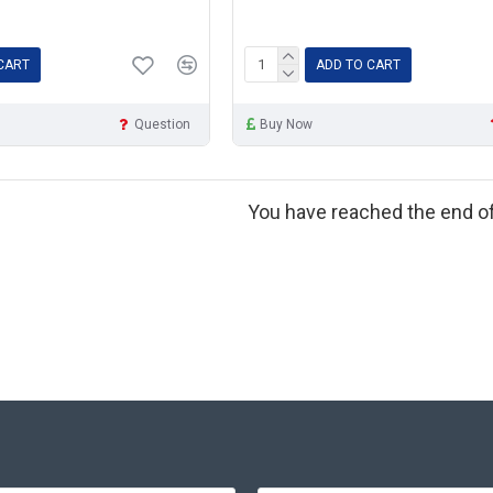
CART
ADD TO CART
Question
Buy Now
You have reached the end of 