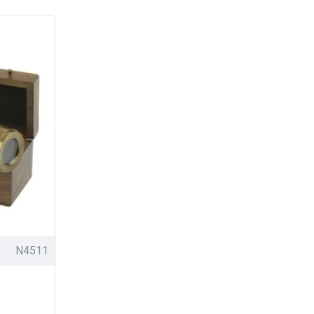
N4511