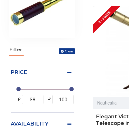
2 - 3 DAYS
Filter
Clear
PRICE
£
£
Nauticalia
Elegant Vict
Telescope i
AVAILABILITY