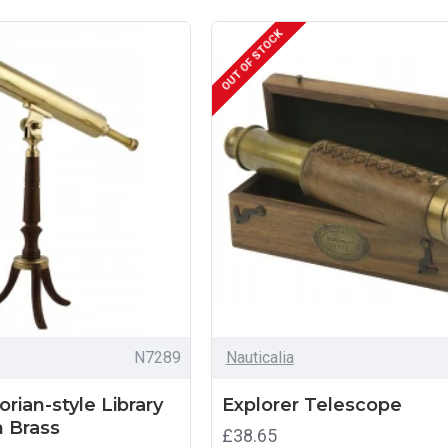
OUT OF STOCK
N7289
Nauticalia
orian-style Library
Explorer Telescope
n Brass
£38.65