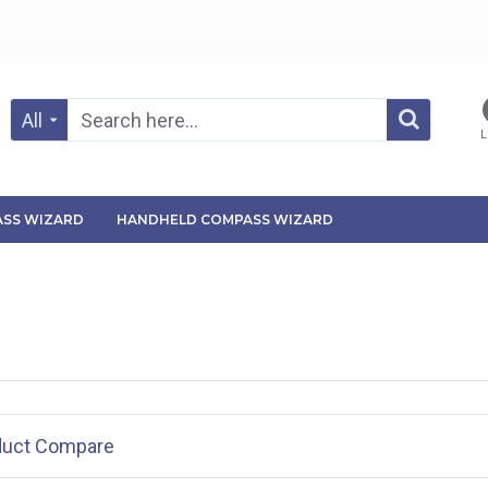
All
L
SS WIZARD
HANDHELD COMPASS WIZARD
duct Compare