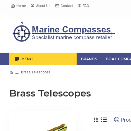
Home
About Us
Contact
FAQ
MENU
BRANDS
BOAT COMPA
Brass Telescopes
Brass Telescopes
Pro