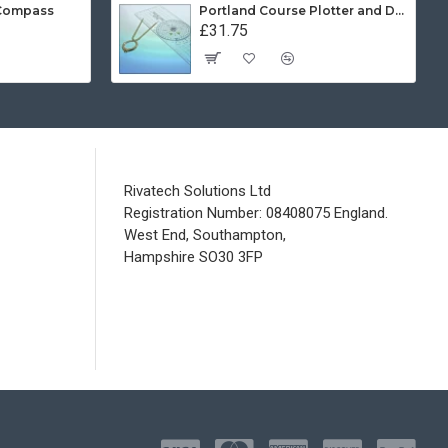
 Compass
Portland Course Plotter and Divider Kit
£31.75
Rivatech Solutions Ltd
Registration Number: 08408075 England.
West End, Southampton,
Hampshire SO30 3FP