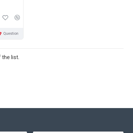
Question
the list.