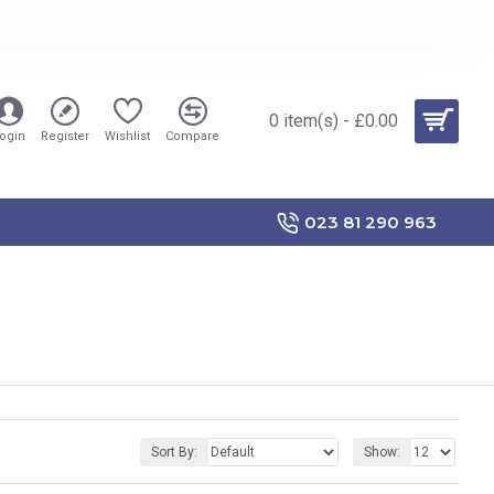
0 item(s) - £0.00
ogin
Register
Wishlist
Compare
023 81 290 963
Sort By:
Show: