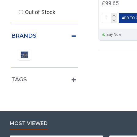
£99.65
Out of Stock
ADD TO 
Buy Now
BRANDS
TAGS
MOST VIEWED