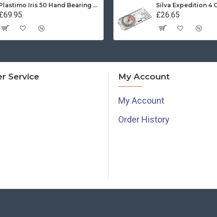
Plastimo Iris 50 Hand Bearing Compass (Olive Green) Mils
Silva Expedition 4
£69.95
£26.65
r Service
My Account
My Account
Order History