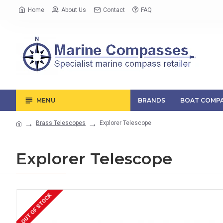
Home
About Us
Contact
FAQ
MENU
BRANDS
BOAT COMPA
Brass Telescopes
Explorer Telescope
Explorer Telescope
OUT OF STOCK