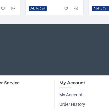
Add to Cart
Add to Cart
r Service
My Account
My Account
Order History