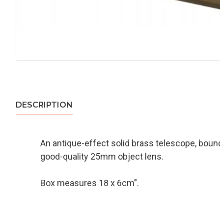
DESCRIPTION
An antique-effect solid brass telescope, bound
good-quality 25mm object lens.
Box measures 18 x 6cm”.