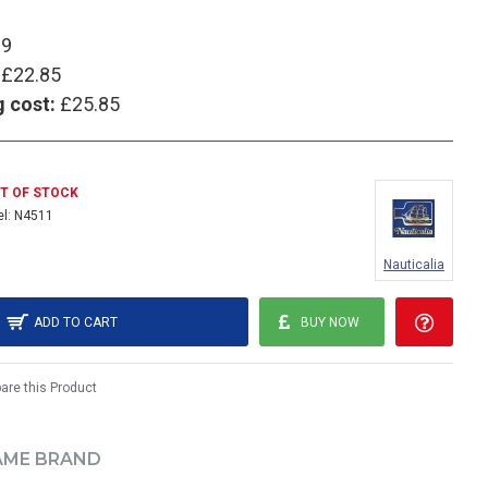
89
£22.85
g cost:
£25.85
T OF STOCK
l:
N4511
Nauticalia
ADD TO CART
BUY NOW
re this Product
AME BRAND