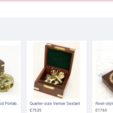
Circular Framed Tripod Portable Sundial in Presentation Box
Quarter-size Vernier Sextant
£75.25
£17.65