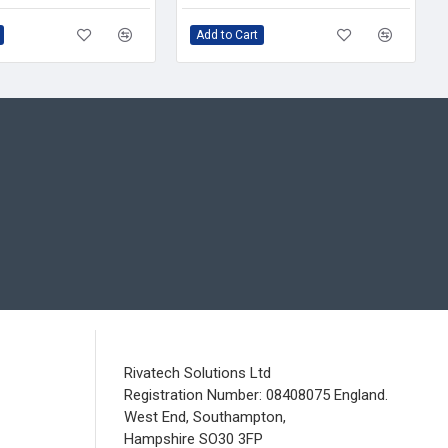
Add to Cart
Rivatech Solutions Ltd
Registration Number: 08408075 England.
West End, Southampton,
Hampshire SO30 3FP