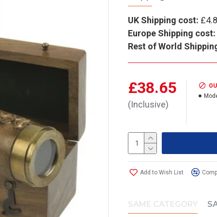
UK Shipping cost:
£4.
Europe Shipping cost:
Rest of World Shippin
£38.65
OU
Mode
(Inclusive)
Add to Wish List
Compa
SAME CATEGORY
S