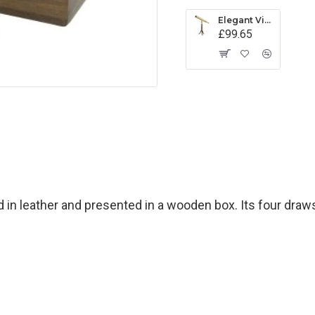
Elegant Victorian-style Library Telescope in Brass
£99.65
 in leather and presented in a wooden box. Its four draw