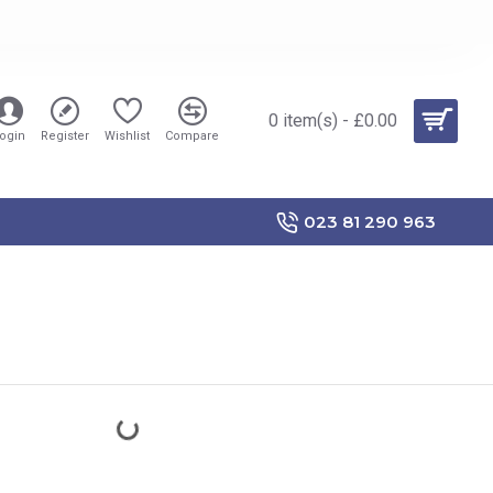
0 item(s) - £0.00
ogin
Register
Wishlist
Compare
023 81 290 963