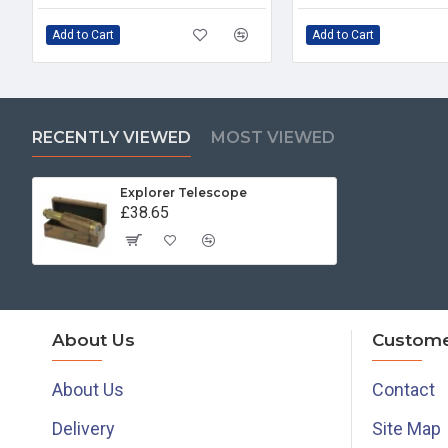
Add to Cart
Add to Cart
RECENTLY VIEWED
MOST VIEWED
Explorer Telescope
£38.65
About Us
Custome
About Us
Contact
Delivery
Site Map