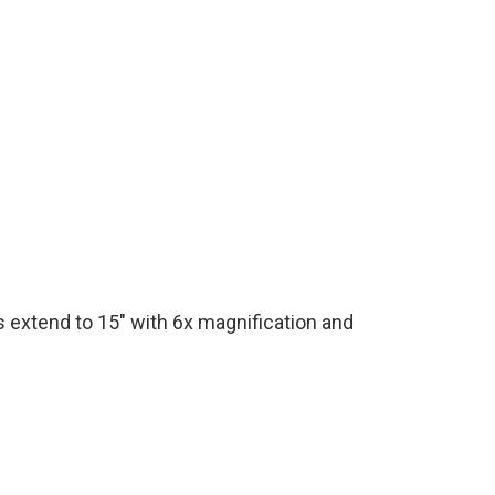
s extend to 15" with 6x magnification and