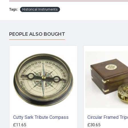
Tags:
Historical Instruments
PEOPLE ALSO BOUGHT
Cutty Sark Tribute Compass
£11.65
£30.65