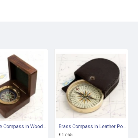
Rivet-style Compass in Wooden Box
Brass Compass in Leather Pouch
£17.65