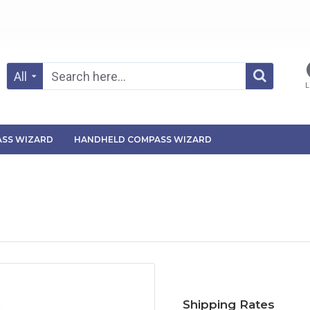
All
L
SS WIZARD
HANDHELD COMPASS WIZARD
Shipping Rates