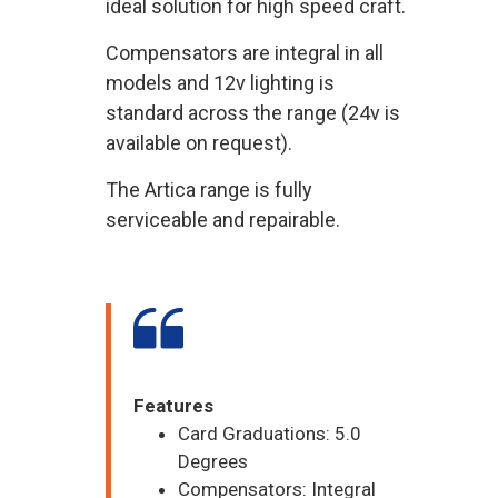
ideal solution for high speed craft.
Compensators are integral in all
models and 12v lighting is
standard across the range (24v is
available on request).
The Artica range is fully
serviceable and repairable.
Features
Card Graduations: 5.0
Degrees
Compensators: Integral