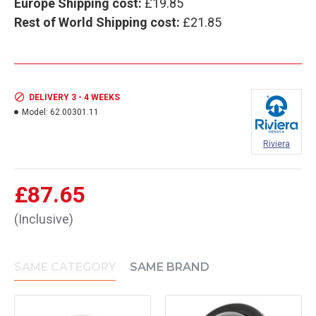
Europe Shipping cost:
£19.85
Rest of World Shipping cost:
£21.85
DELIVERY 3 - 4 WEEKS
Model:
62.00301.11
Riviera
£87.65
(Inclusive)
SAME CATEGORY
SAME BRAND