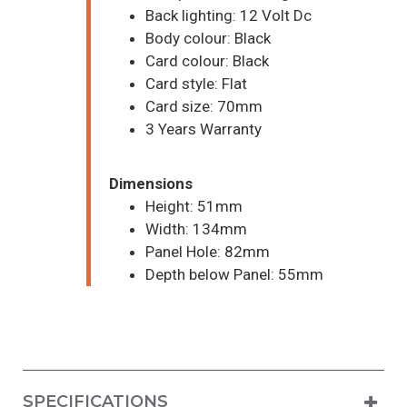
Back lighting: 12 Volt Dc
Body colour: Black
Card colour: Black
Card style: Flat
Card size: 70mm
3 Years Warranty
Dimensions
Height: 51mm
Width: 134mm
Panel Hole: 82mm
Depth below Panel: 55mm
SPECIFICATIONS