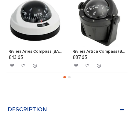
Riviera Aries Compass (BAR) - Surface Mount - White/Black Base With Black Card
Riviera Artica Compass (BA2) - Bracket Mount - Black Body With Black Card
£43.65
£87.65
DESCRIPTION