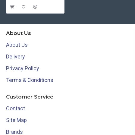
About Us
About Us
Delivery
Privacy Policy
Terms & Conditions
Customer Service
Contact
Site Map
Brands