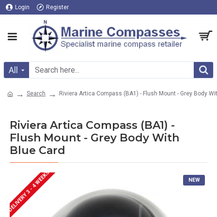
Login
Register
All
Search
Riviera Artica Compass (BA1) - Flush Mount - Grey Body Wi
Riviera Artica Compass (BA1) -
Flush Mount - Grey Body With
Blue Card
DELIVERY 3 - 4 WEEKS
NEW