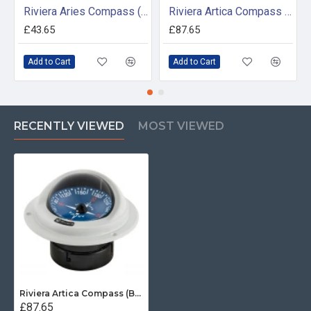
Riviera Aries Compass (BAR) - Surface Mount - White/Black Base With Black Card
Riviera Artica Compass (BA2) - Bracket Mount - Black Body With Black Card
£43.65
£87.65
Add to Cart
Add to Cart
RECENTLY VIEWED
MOST VIEWED
Riviera Artica Compass (BA1) - Flush Mount - Grey Body With Blue Card
£87.65