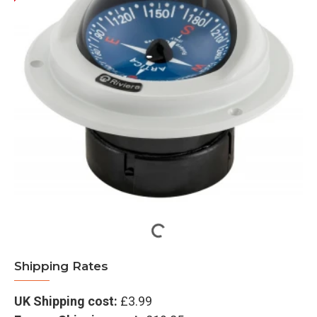
Shipping Rates
UK Shipping cost:
£3.99