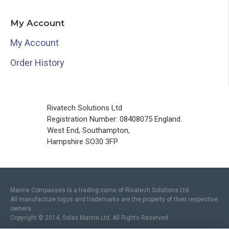
My Account
My Account
Order History
Rivatech Solutions Ltd
Registration Number: 08408075 England.
West End, Southampton,
Hampshire SO30 3FP
Marine Compasses is a trading name of Rivatech Solutions Ltd.
All manufacture logos and trademarks are the property of their respective
owners.
Copyright © 2014, Solas Marine Ltd, All Rights Reserved