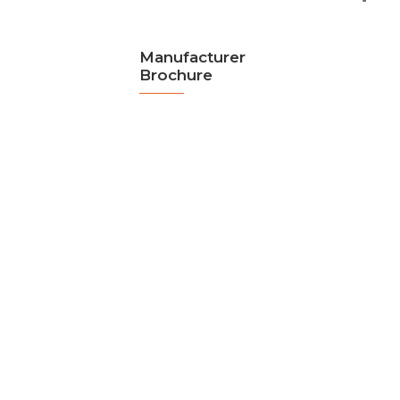
Manufacturer
Brochure