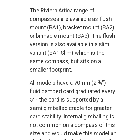
The Riviera Artica range of
compasses are available as flush
mount (BA1), bracket mount (BA2)
or binnacle mount (BA3). The flush
version is also available in a slim
variant (BA1 Slim) which is the
same compass, but sits on a
smaller footprint.
All models have a 70mm (2 ¾”)
fluid damped card graduated every
5° - the card is supported by a
semi gimballed cradle for greater
card stability. Internal gimballing is
not common on a compass of this
size and would make this model an