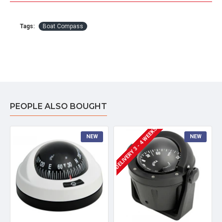
Tags:
Boat Compass
PEOPLE ALSO BOUGHT
DELIVERY 3 - 4 WEEKS
NEW
NEW