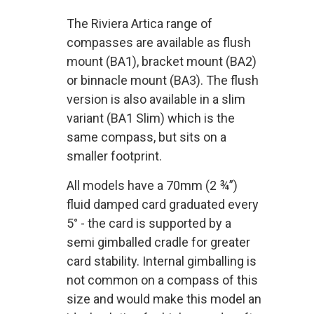
The Riviera Artica range of
compasses are available as flush
mount (BA1), bracket mount (BA2)
or binnacle mount (BA3). The flush
version is also available in a slim
variant (BA1 Slim) which is the
same compass, but sits on a
smaller footprint.
All models have a 70mm (2 ¾”)
fluid damped card graduated every
5° - the card is supported by a
semi gimballed cradle for greater
card stability. Internal gimballing is
not common on a compass of this
size and would make this model an