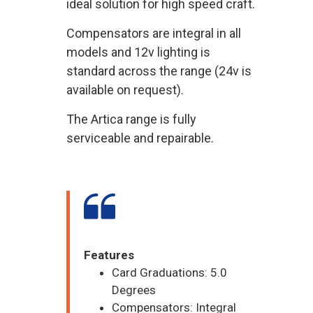
ideal solution for high speed craft.
Compensators are integral in all
models and 12v lighting is
standard across the range (24v is
available on request).
The Artica range is fully
serviceable and repairable.
Features
Card Graduations: 5.0
Degrees
Compensators: Integral