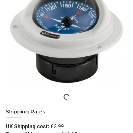
Shipping Rates
UK Shipping cost:
£3.99