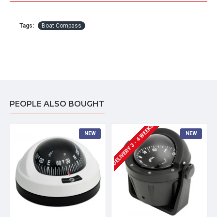
Tags:
Boat Compass
PEOPLE ALSO BOUGHT
DELIVERY 3 - 4 WEEKS
NEW
NEW