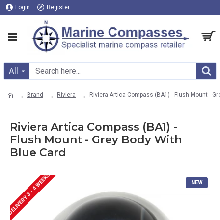
Login
Register
All
Brand
Riviera
Riviera Artica Compass (BA1) - Flush Mount - G
Riviera Artica Compass (BA1) -
Flush Mount - Grey Body With
Blue Card
DELIVERY 3 - 4 WEEKS
NEW