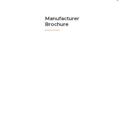
Manufacturer
Brochure