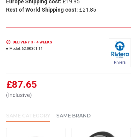
Europe Shipping cost:
£19.85
Rest of World Shipping cost:
£21.85
DELIVERY 3 - 4 WEEKS
Model:
62.00301.11
Riviera
£87.65
(Inclusive)
SAME CATEGORY
SAME BRAND