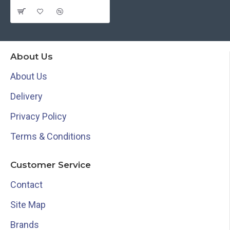
About Us
About Us
Delivery
Privacy Policy
Terms & Conditions
Customer Service
Contact
Site Map
Brands