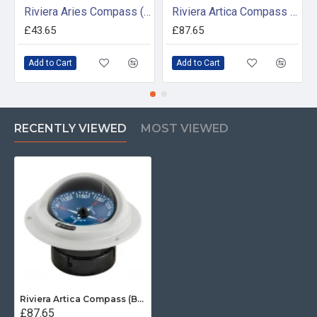
Riviera Aries Compass (BAR) - Surface Mount - White/Black Base With Black Card
Riviera Artica Compass (BA2) - Bracket Mount - Black Body With Black Card
£43.65
£87.65
Add to Cart
Add to Cart
RECENTLY VIEWED
MOST VIEWED
Riviera Artica Compass (BA1) - Flush Mount - Grey Body With Blue Card
£87.65