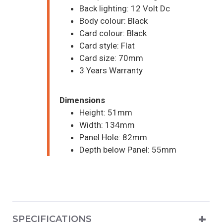
Back lighting: 12 Volt Dc
Body colour: Black
Card colour: Black
Card style: Flat
Card size: 70mm
3 Years Warranty
Dimensions
Height: 51mm
Width: 134mm
Panel Hole: 82mm
Depth below Panel: 55mm
SPECIFICATIONS