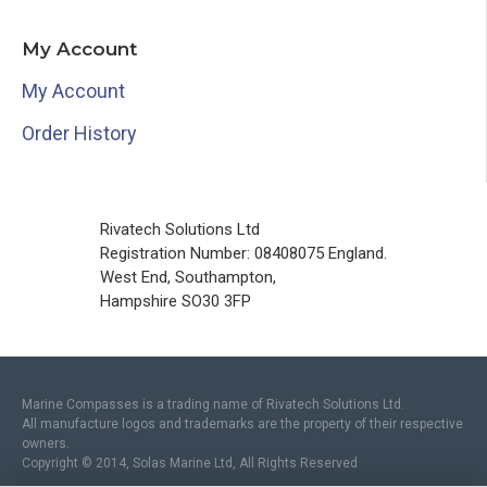
My Account
My Account
Order History
Rivatech Solutions Ltd
Registration Number: 08408075 England.
West End, Southampton,
Hampshire SO30 3FP
Marine Compasses is a trading name of Rivatech Solutions Ltd.
All manufacture logos and trademarks are the property of their respective
owners.
Copyright © 2014, Solas Marine Ltd, All Rights Reserved