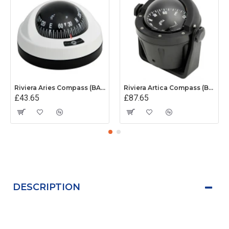
Riviera Aries Compass (BAR) - Surface Mount - White/Black Base With Black Card
Riviera Artica Compass (BA2) - Bracket Mount - Black Body With Black Card
£43.65
£87.65
DESCRIPTION