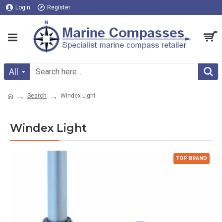
Login
Register
All
Search
Windex Light
Windex Light
TOP BRAND