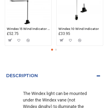
Windex 15 Wind Indicator (Mk 2)
Windex 10 Wind Indicator
£52.75
£33.95
DESCRIPTION
The Windex light can be mounted
under the Windex vane (not
Windex dinghy) to illuminate the