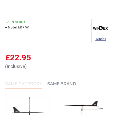
IN STOCK
Model:
M17461
Windex
£22.95
(Inclusive)
SAME CATEGORY
SAME BRAND