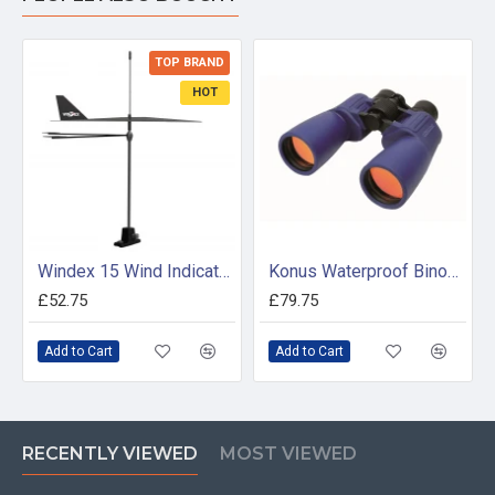
TOP BRAND
HOT
Windex 15 Wind Indicator (Mk 2)
Konus Waterproof Binocular 7 X 50
£52.75
£79.75
Add to Cart
Add to Cart
RECENTLY VIEWED
MOST VIEWED