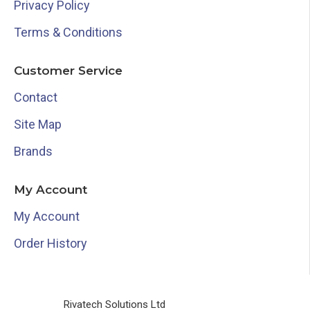
Privacy Policy
Terms & Conditions
Customer Service
Contact
Site Map
Brands
My Account
My Account
Order History
Rivatech Solutions Ltd