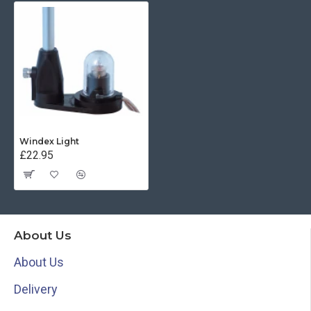
Windex Light
£22.95
About Us
About Us
Delivery