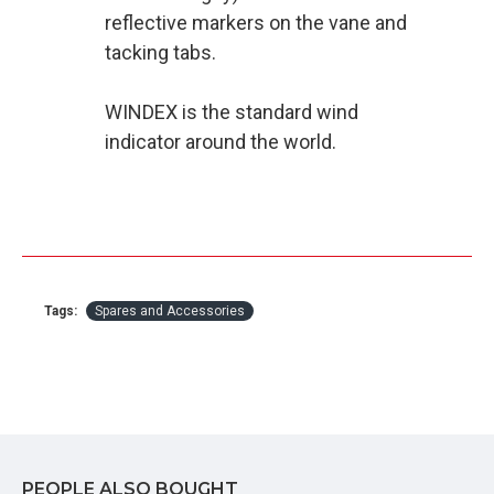
reflective markers on the vane and
tacking tabs.
WINDEX is the standard wind
indicator around the world.
Tags:
Spares and Accessories
PEOPLE ALSO BOUGHT