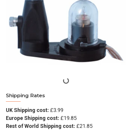
Shipping Rates
UK Shipping cost:
£3.99
Europe Shipping cost:
£19.85
Rest of World Shipping cost:
£21.85