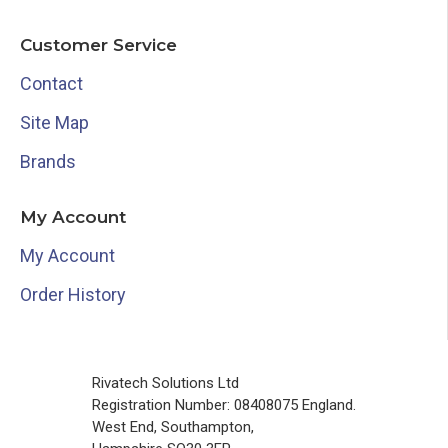
Customer Service
Contact
Site Map
Brands
My Account
My Account
Order History
Rivatech Solutions Ltd
Registration Number: 08408075 England.
West End, Southampton,