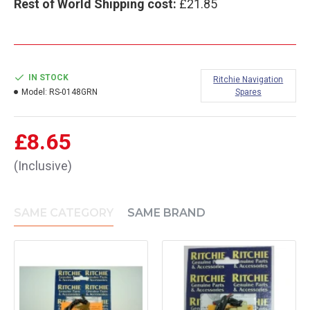
Rest of World Shipping cost:
£21.85
IN STOCK
Ritchie Navigation
Model:
RS-0148GRN
Spares
£8.65
(Inclusive)
SAME CATEGORY
SAME BRAND