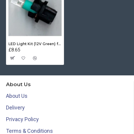
LED Light Kit (12V Green) for Ritchie X21 Sport
£8.65
About Us
About Us
Delivery
Privacy Policy
Terms & Conditions