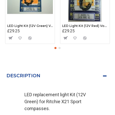
LED Light Kit (12V Green) Voyager and Helmsman
LED Light Kit (12V Red) Voyager and Helmsman
£29.25
£29.25
DESCRIPTION
LED replacement light Kit (12V
Green) for Ritchie X21 Sport
compasses.