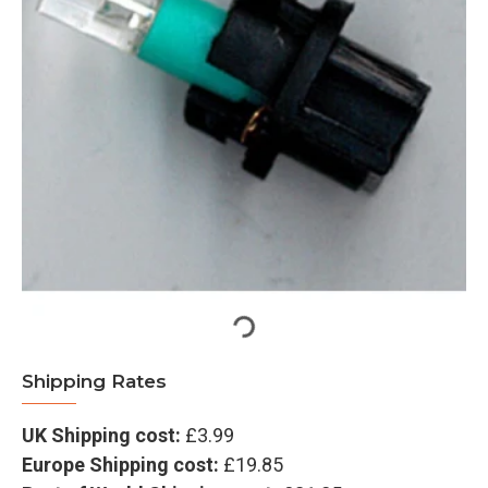
Shipping Rates
UK Shipping cost:
£3.99
Europe Shipping cost:
£19.85