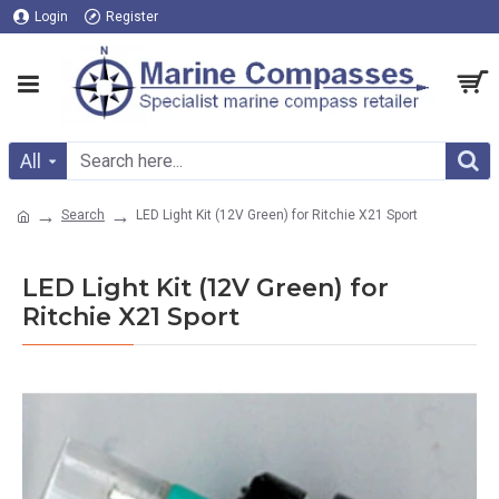
Login
Register
All
Search
LED Light Kit (12V Green) for Ritchie X21 Sport
LED Light Kit (12V Green) for
Ritchie X21 Sport