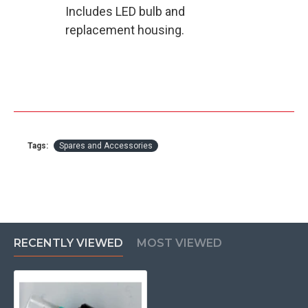
Includes LED bulb and
replacement housing.
Tags:
Spares and Accessories
RECENTLY VIEWED
MOST VIEWED